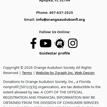
Apopka, FL 32704
Phone: 407-637-2525
Email:
info@orangeaudubonfl.org
Follow Us Online:
Guidestar profile
Copyright © 2026 Orange Audubon Society All Rights
Reserved |
Terms
|
Website by Zgraph Inc. Web Design
Donations to Orange Audubon Society, Inc., a Florida
nonprofit [501(c)(3)] organization, are tax deductible to the
extent allowed by law. A COPY OF THE OFFICIAL
REGISTRATION AND FINANCIAL INFORMATION MAY BE
OBTAINED FROM THE DIVISION OF CONSUMER SERVICES