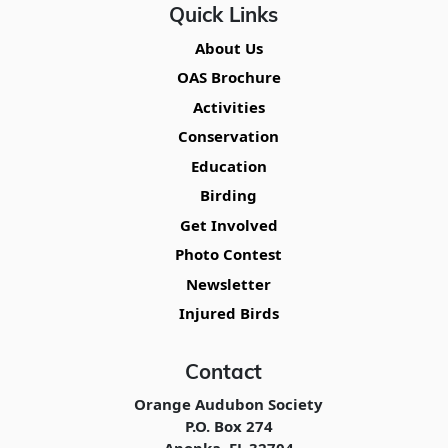
Quick Links
About Us
OAS Brochure
Activities
Conservation
Education
Birding
Get Involved
Photo Contest
Newsletter
Injured Birds
Contact
Orange Audubon Society
P.O. Box 274