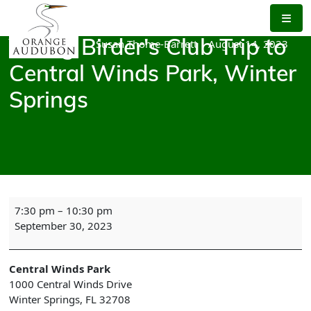
Skip
to
the
Susan Thome-Barrett
|
August 14, 2023
Young Birder's Club Trip to
content
Central Winds Park, Winter
Springs
Young
7:30 pm
–
10:30 pm
Birder's
September 30, 2023
Club
Trip
to
Central Winds Park
Central
1000 Central Winds Drive
Winds
Winter Springs
,
FL
32708