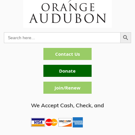
Search Button
Search
for:
Contact Us
Donate
Join/Renew