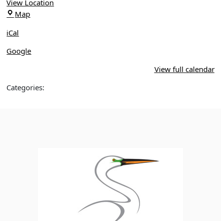
Park,
View Location
Winter
Central
Map
Springs
Winds
iCal
Park
Google
View full calendar
Categories: