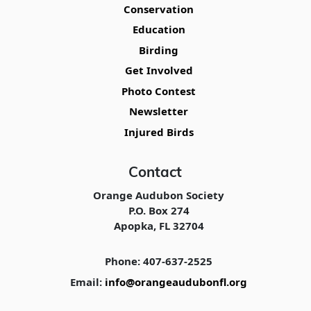
Conservation
Education
Birding
Get Involved
Photo Contest
Newsletter
Injured Birds
Contact
Orange Audubon Society
P.O. Box 274
Apopka, FL 32704
Phone: 407-637-2525
Email:
info@orangeaudubonfl.org