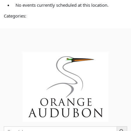
No events currently scheduled at this location.
Categories:
Search Button
Search