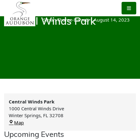
Skip
to
the
Susan Thome-Barrett
|
August 14, 2023
Central Winds Park
content
Central Winds Park
1000 Central Winds Drive
Winter Springs
,
FL
32708
Central
Map
Winds
Upcoming Events
Park