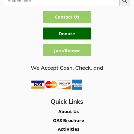
for:
Contact Us
Donate
Join/Renew
Quick Links
About Us
OAS Brochure
Activities