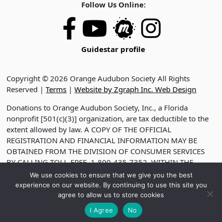
Follow Us Online:
Guidestar profile
Copyright © 2026 Orange Audubon Society All Rights
Reserved |
Terms
|
Website by Zgraph Inc. Web Design
Donations to Orange Audubon Society, Inc., a Florida
nonprofit [501(c)(3)] organization, are tax deductible to the
extent allowed by law. A COPY OF THE OFFICIAL
REGISTRATION AND FINANCIAL INFORMATION MAY BE
OBTAINED FROM THE DIVISION OF CONSUMER SERVICES
BY CALLING TOLL-FREE, 1-800-435-7352, WITHIN THE
STATE. VISIT WWW.FDACS.GOV FOR HELP. REGISTRATION
We use cookies to ensure that we give you the best
DOES NOT IMPLY ENDORSEMENT, APPROVAL OR
experience on our website. By continuing to use this site you
RECOMMENDATION BY THE STATE. REGISTRATION NO.
agree to allow us to store cookies
CH2330
I Agree
No