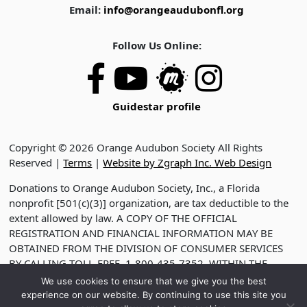
Email:
info@orangeaudubonfl.org
Follow Us Online:
Guidestar profile
Copyright © 2026 Orange Audubon Society All Rights
Reserved |
Terms
|
Website by Zgraph Inc. Web Design
Donations to Orange Audubon Society, Inc., a Florida
nonprofit [501(c)(3)] organization, are tax deductible to the
extent allowed by law. A COPY OF THE OFFICIAL
REGISTRATION AND FINANCIAL INFORMATION MAY BE
OBTAINED FROM THE DIVISION OF CONSUMER SERVICES
BY CALLING TOLL-FREE, 1-800-435-7352, WITHIN THE
STATE. VISIT WWW.FDACS.GOV FOR HELP. REGISTRATION
We use cookies to ensure that we give you the best
DOES NOT IMPLY ENDORSEMENT, APPROVAL OR
experience on our website. By continuing to use this site you