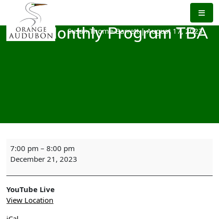
Skip
to
the
Susan Thome-Barrett
|
August 17, 2023
OAS Monthly Program TBA
content
OAS
7:00 pm
–
8:00 pm
Monthly
December 21, 2023
Program
TBA
YouTube Live
View Location
iCal