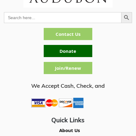
Search Button
Search
for:
Contact Us
Donate
Join/Renew
Quick Links
About Us