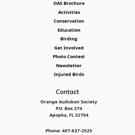
OAS Brochure
Activities
Conservation
Education
Birding
Get Involved
Photo Contest
Newsletter
Injured Birds
Contact
Orange Audubon Society
P.O. Box 274
Apopka, FL 32704
Phone: 407-637-2525