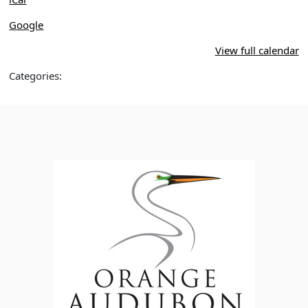
Google
View full calendar
Categories: