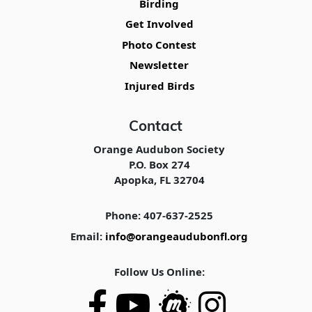
Birding
Get Involved
Photo Contest
Newsletter
Injured Birds
Contact
Orange Audubon Society
P.O. Box 274
Apopka, FL 32704
Phone: 407-637-2525
Email:
info@orangeaudubonfl.org
Follow Us Online: