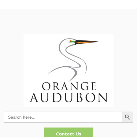
Search Button
Search
for:
Contact Us