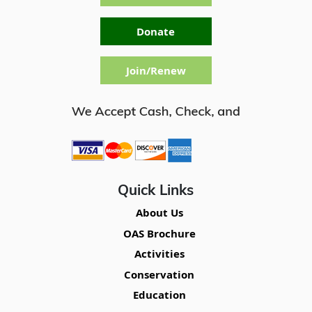
Donate
Join/Renew
Quick Links
About Us
OAS Brochure
Activities
Conservation
Education