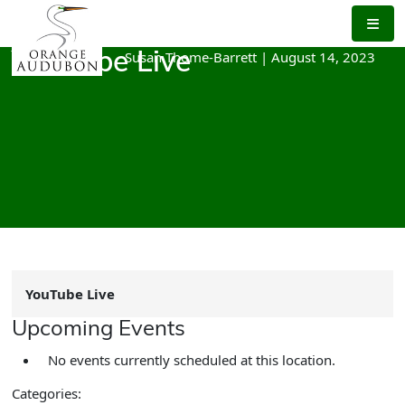
Skip
to
the
Susan Thome-Barrett
|
August 14, 2023
YouTube Live
content
YouTube Live
Upcoming Events
No events currently scheduled at this location.
Categories: