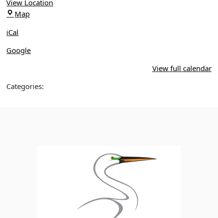
View Location
Oakland
Map
Nature
iCal
Preserve
Google
View full calendar
Categories: