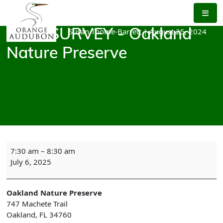
Skip
to
the
Susan Thome-Barrett
|
August 25, 2024
BIRD SURVEY - Oakland
content
Nature Preserve
BIRD
7:30 am
–
8:30 am
SURVEY
July 6, 2025
-
Oakland
Nature
Oakland Nature Preserve
Preserve
747 Machete Trail
Oakland
,
FL
34760