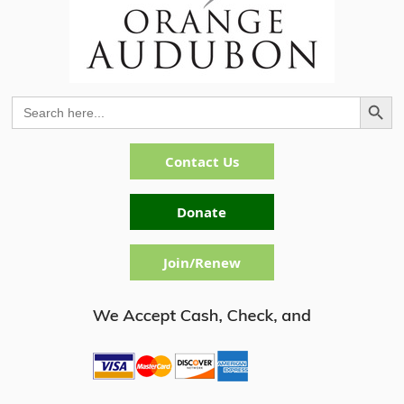
Search Button
Search
for:
Contact Us
Donate
Join/Renew