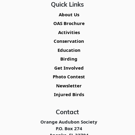
Quick Links
About Us
OAS Brochure
Activities
Conservation
Education
Birding
Get Involved
Photo Contest
Newsletter
Injured Birds
Contact
Orange Audubon Society
P.O. Box 274