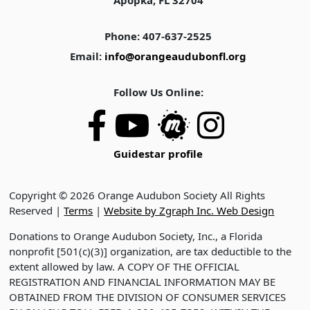
Apopka, FL 32704
Phone: 407-637-2525
Email:
info@orangeaudubonfl.org
Follow Us Online:
Guidestar profile
Copyright © 2026 Orange Audubon Society All Rights
Reserved |
Terms
|
Website by Zgraph Inc. Web Design
Donations to Orange Audubon Society, Inc., a Florida
nonprofit [501(c)(3)] organization, are tax deductible to the
extent allowed by law. A COPY OF THE OFFICIAL
REGISTRATION AND FINANCIAL INFORMATION MAY BE
OBTAINED FROM THE DIVISION OF CONSUMER SERVICES