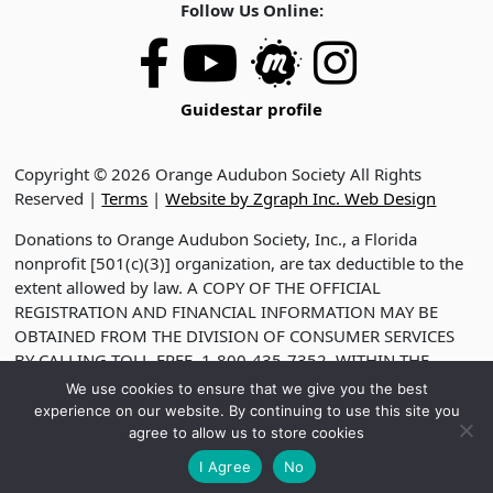
Follow Us Online:
Guidestar profile
Copyright © 2026 Orange Audubon Society All Rights
Reserved |
Terms
|
Website by Zgraph Inc. Web Design
Donations to Orange Audubon Society, Inc., a Florida
nonprofit [501(c)(3)] organization, are tax deductible to the
extent allowed by law. A COPY OF THE OFFICIAL
REGISTRATION AND FINANCIAL INFORMATION MAY BE
OBTAINED FROM THE DIVISION OF CONSUMER SERVICES
BY CALLING TOLL-FREE, 1-800-435-7352, WITHIN THE
STATE. VISIT WWW.FDACS.GOV FOR HELP. REGISTRATION
We use cookies to ensure that we give you the best
DOES NOT IMPLY ENDORSEMENT, APPROVAL OR
experience on our website. By continuing to use this site you
RECOMMENDATION BY THE STATE. REGISTRATION NO.
agree to allow us to store cookies
CH2330
I Agree
No