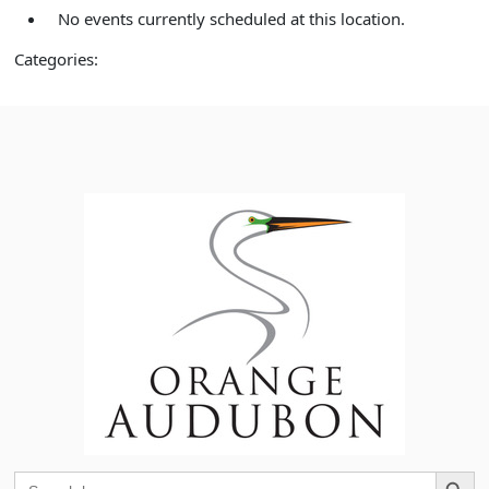
No events currently scheduled at this location.
Categories:
Search Button
Search