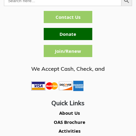
for:
Contact Us
Donate
Join/Renew
Quick Links
About Us
OAS Brochure
Activities