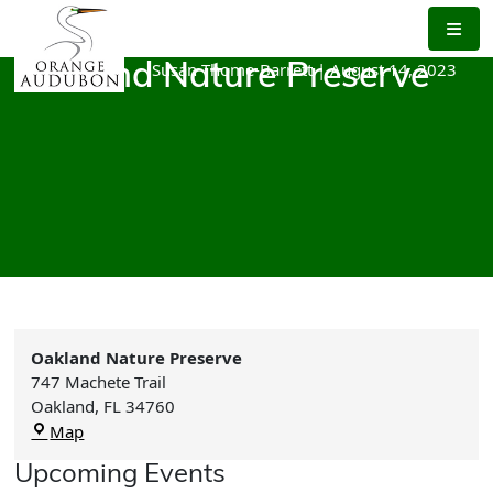
Skip
to
the
Susan Thome-Barrett
|
August 14, 2023
Oakland Nature Preserve
content
Oakland Nature Preserve
747 Machete Trail
Oakland
,
FL
34760
Oakland
Map
Nature
Upcoming Events
Preserve