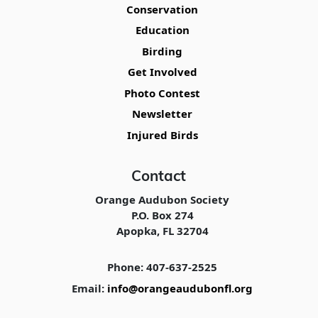
Conservation
Education
Birding
Get Involved
Photo Contest
Newsletter
Injured Birds
Contact
Orange Audubon Society
P.O. Box 274
Apopka, FL 32704
Phone: 407-637-2525
Email:
info@orangeaudubonfl.org