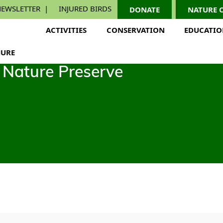
EWSLETTER
INJURED BIRDS
DONATE
NATURE 
ACTIVITIES
CONSERVATION
EDUCATI
URE
Nature Preserve