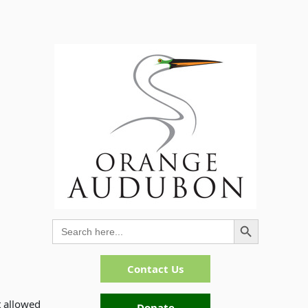
Search Button
Search
for:
Contact Us
t allowed
Donate