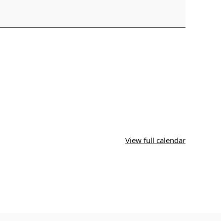
View full calendar