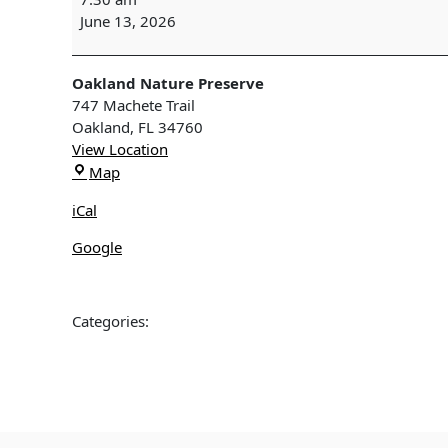
SURVEY
June 13, 2026
-
Oakland
Nature
Oakland Nature Preserve
Preserve
747 Machete Trail
Oakland
,
FL
34760
View Location
Oakland
Map
Nature
iCal
Preserve
Google
Categories: