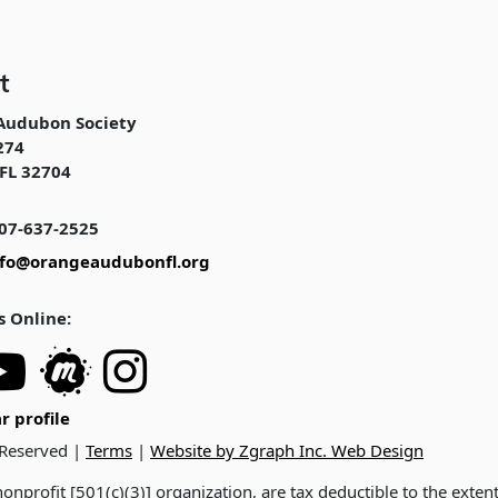
t
Audubon Society
274
FL 32704
07-637-2525
nfo@orangeaudubonfl.org
s Online:
r profile
 Reserved |
Terms
|
Website by Zgraph Inc. Web Design
onprofit [501(c)(3)] organization, are tax deductible to the exten