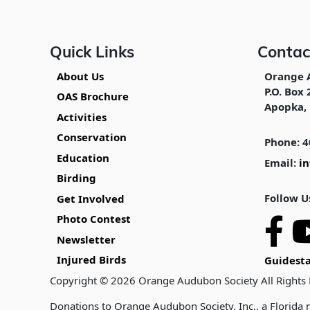
Quick Links
Contac
About Us
Orange 
P.O. Box 
OAS Brochure
Apopka, 
Activities
Conservation
Phone: 4
Education
Email:
i
Birding
Follow U
Get Involved
Photo Contest
Newsletter
Injured Birds
Guidesta
Copyright © 2026 Orange Audubon Society All Rights
Donations to Orange Audubon Society, Inc., a Florida n