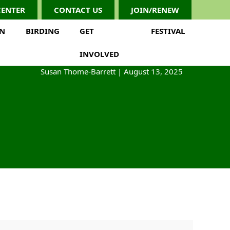
CENTER
CONTACT US
JOIN/RENEW
ON
BIRDING
GET
FESTIVAL
INVOLVED
Susan Thome-Barrett
|
August 13, 2025