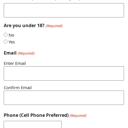
Are you under 18?
(Required)
No
Yes
Email
(Required)
Enter Email
Confirm Email
Phone (Cell Phone Preferred)
(Required)