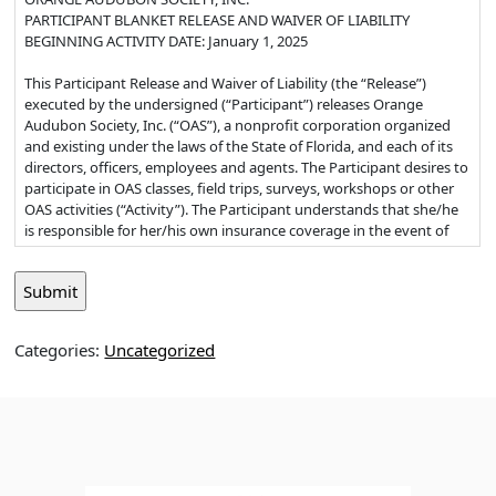
PARTICIPANT BLANKET RELEASE AND WAIVER OF LIABILITY
BEGINNING ACTIVITY DATE: January 1, 2025
This Participant Release and Waiver of Liability (the “Release”)
executed by the undersigned (“Participant”) releases Orange
Audubon Society, Inc. (“OAS”), a nonprofit corporation organized
and existing under the laws of the State of Florida, and each of its
directors, officers, employees and agents. The Participant desires to
participate in OAS classes, field trips, surveys, workshops or other
OAS activities (“Activity”). The Participant understands that she/he
is responsible for her/his own insurance coverage in the event of
personal injury or illness as a result of participation in the Activity.
1. Waiver and Release: I, the Participant, for myself and my estate,
heirs, administrators, executors, and assigns, release and forever
discharge and hold harmless OAS and its successors and assigns
Categories:
Uncategorized
from any and all liability, claims, and demands of whatever kind or
nature, either in law or in equity, which arise or may hereafter arise
from my participation in the Activity. I understand and
acknowledge that this Release discharges OAS from any liability or
claim that I may have against OAS with respect to bodily injury,
personal injury, illness, death, or property damage that may result
from my participation.