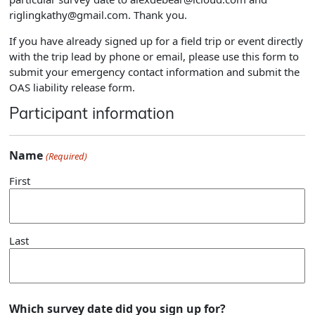
riglingkathy@gmail.com. Thank you.
If you have already signed up for a field trip or event directly
with the trip lead by phone or email, please use this form to
submit your emergency contact information and submit the
OAS liability release form.
Participant information
Name
(Required)
First
Last
Which survey date did you sign up for?