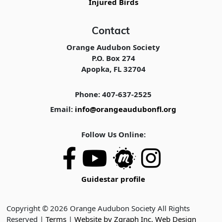
Injured Birds
Contact
Orange Audubon Society
P.O. Box 274
Apopka, FL 32704
Phone: 407-637-2525
Email:
info@orangeaudubonfl.org
Follow Us Online:
Guidestar profile
Copyright © 2026 Orange Audubon Society All Rights
Reserved |
Terms
|
Website by Zgraph Inc. Web Design