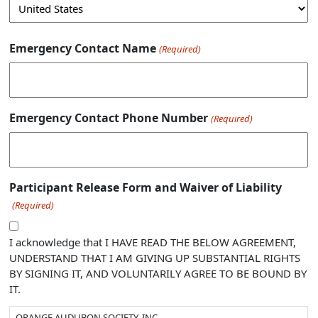
Emergency Contact Name
(Required)
Emergency Contact Phone Number
(Required)
Participant Release Form and Waiver of Liability
(Required)
I acknowledge that I HAVE READ THE BELOW AGREEMENT,
UNDERSTAND THAT I AM GIVING UP SUBSTANTIAL RIGHTS
BY SIGNING IT, AND VOLUNTARILY AGREE TO BE BOUND BY
IT.
ORANGE AUDUBON SOCIETY, INC.