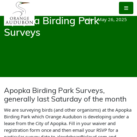
Skip
to
the
info
|
May 26, 2025
Apopka Birding Park
content
Surveys
Apopka Birding Park Surveys,
generally last Saturday of the month
We are surveying birds (and other organisms) at the Apopka
Birding Park which Orange Audubon is developing under a
lease from the City of Apopka. Fill in your waiver and
registration form once and then email your RSVP for a
particular survey date to alexdebear@icloud.com and