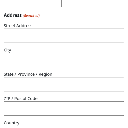
Address
(Required)
Street Address
City
State / Province / Region
ZIP / Postal Code
Country