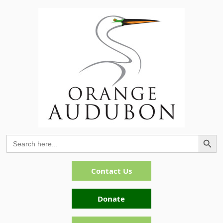
Search Button
Search
for:
Contact Us
Donate