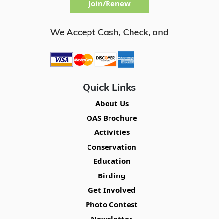
Join/Renew
Quick Links
About Us
OAS Brochure
Activities
Conservation
Education
Birding
Get Involved
Photo Contest
Newsletter