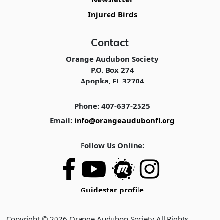
Injured Birds
Contact
Orange Audubon Society
P.O. Box 274
Apopka, FL 32704
Phone: 407-637-2525
Email:
info@orangeaudubonfl.org
Follow Us Online:
Guidestar profile
Copyright © 2026 Orange Audubon Society All Rights