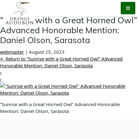
Skip
to
the
“Sunrise with a Great Horned Owl”
content
Advanced Honorable Mention:
Daniel Olson, Sarasota
webmaster
|
August 25, 2023
←
Return to “Sunrise with a Great Horned Owl” Advanced
Honorable Mention: Daniel Olson, Sarasota
‹
›
“Sunrise with a Great Horned Owl” Advanced Honorable
Mention: Daniel Olson, Sarasota