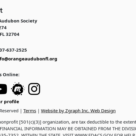
t
Audubon Society
274
FL 32704
07-637-2525
nfo@orangeaudubonfl.org
s Online:
r profile
 Reserved |
Terms
|
Website by Zgraph Inc. Web Design
onprofit [501(c)(3)] organization, are tax deductible to the exten
ND FINANCIAL INFORMATION MAY BE OBTAINED FROM THE DIVIS
35-7352, WITHIN THE STATE. VISIT WWW.FDACS.GOV FOR HELP.