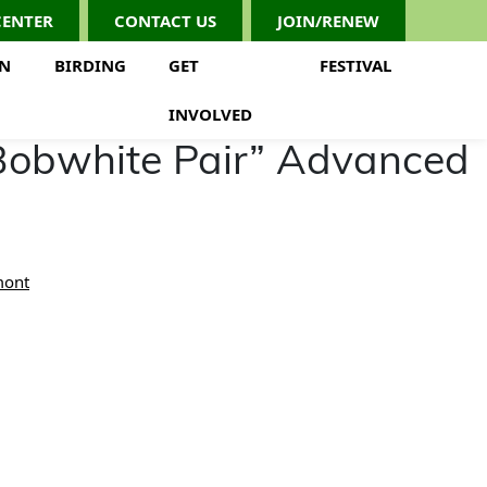
CENTER
CONTACT US
JOIN/RENEW
ON
BIRDING
GET
FESTIVAL
INVOLVED
Bobwhite Pair” Advanced
mont