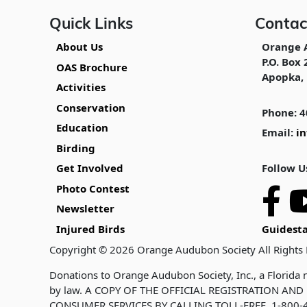
Quick Links
Contac
About Us
Orange 
P.O. Box 
OAS Brochure
Apopka, 
Activities
Conservation
Phone: 4
Education
Email:
i
Birding
Follow U
Get Involved
Photo Contest
Newsletter
Injured Birds
Guidesta
Copyright © 2026 Orange Audubon Society All Rights
Donations to Orange Audubon Society, Inc., a Florida n
by law. A COPY OF THE OFFICIAL REGISTRATION A
CONSUMER SERVICES BY CALLING TOLL-FREE, 1-800-4