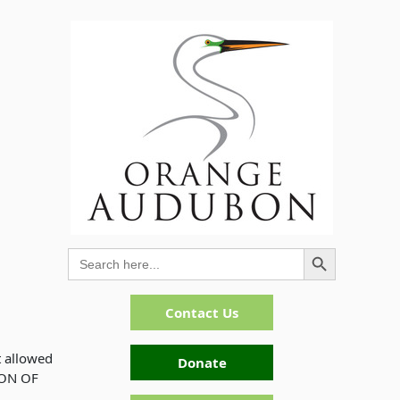
Search Button
Search
for:
Contact Us
t allowed
Donate
ION OF