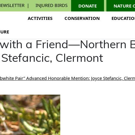
EWSLETTER
INJURED BIRDS
DONATE
NATURE 
ACTIVITIES
CONSERVATION
EDUCATI
URE
 with a Friend—Northern 
 Stefancic, Clermont
bwhite Pair” Advanced Honorable Mention: Joyce Stefancic, Cler