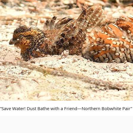
“Save Water! Dust Bathe with a Friend—Northern Bobwhite Pair”