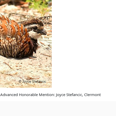
 Advanced Honorable Mention: Joyce Stefancic, Clermont