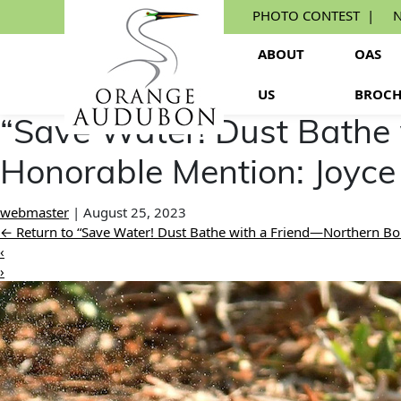
Skip
PHOTO CONTEST
N
to
the
ABOUT
OAS
content
US
BROCH
“Save Water! Dust Bathe
Honorable Mention: Joyce
webmaster
|
August 25, 2023
←
Return to “Save Water! Dust Bathe with a Friend—Northern Bo
‹
›