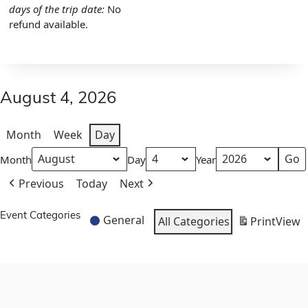
days of the trip date:
No
refund available.
August 4, 2026
Month
Week
Day
Month
Day
Year
Previous
Today
Next
Event Categories
General
All Categories
Print
View