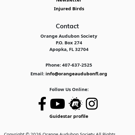
Injured Birds
Contact
Orange Audubon Society
P.O. Box 274
Apopka, FL 32704
Phone: 407-637-2525
Email:
info@orangeaudubonfl.org
Follow Us Online:
Guidestar profile
Copyright © 2026 Orange Audubon Society All Rights