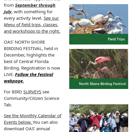
from
September through
July
, with something for
every activity level.
See our
Menu
of field trips, classes,
and workshops to the right.
OAS’ NORTH SHORE
BIRDING FESTIVAL, held in
December, highlights the
best of Central Florida
Birding. Registration is now
LIVE.
Follow the festival
webpage
.
For BIRD
SURVEYS
see
Community/Citizen Science
Tab.
See the Monthly Calendar of
Events below.
You can also
download OAS’ annual