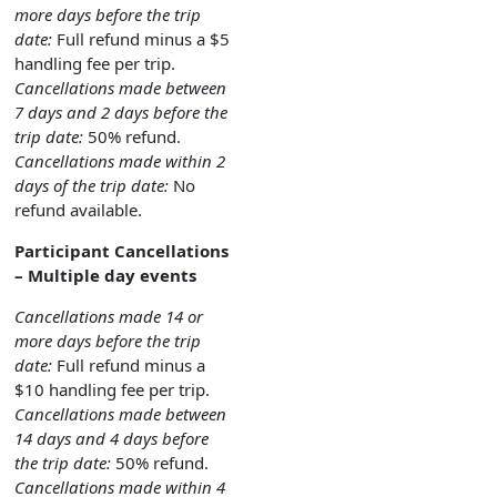
more days before the trip
date:
Full refund minus a $5
handling fee per trip.
Cancellations made between
7 days and 2 days before the
trip date:
50% refund.
Cancellations made within 2
days of the trip date:
No
refund available.
Participant Cancellations
– Multiple day events
Cancellations made 14 or
more days before the trip
date:
Full refund minus a
$10 handling fee per trip.
Cancellations made between
14 days and 4 days before
the trip date:
50% refund.
Cancellations made within 4