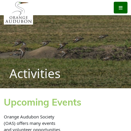
Skip
to
the
content
Activities
Upcoming Events
Orange Audubon Society
(OAS) offers many events
and volunteer opportunities