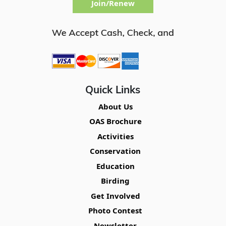
Join/Renew
Quick Links
About Us
OAS Brochure
Activities
Conservation
Education
Birding
Get Involved
Photo Contest
Newsletter