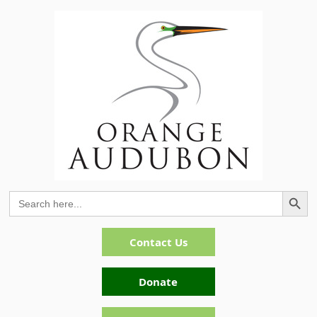
Search Button
Search
for:
Contact Us
Donate