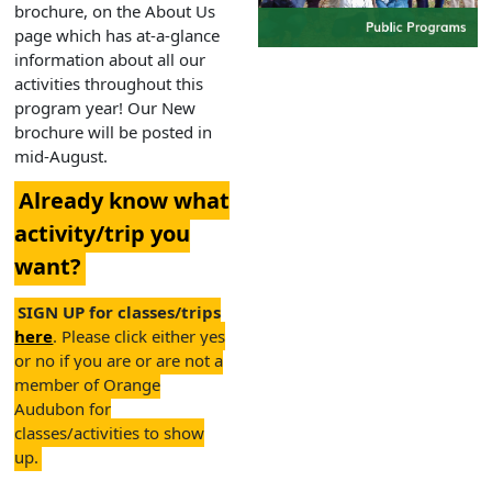
brochure, on the About Us
page which has at-a-glance
information about all our
activities throughout this
program year! Our New
brochure will be posted in
mid-August.
Already know what
activity/trip you
want?
SIGN UP for classes/trips
here
. Please click either yes
or no if you are or are not a
member of Orange
Audubon for
classes/activities to show
up.