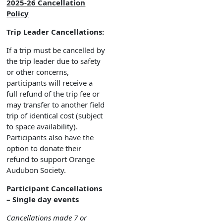
2025-26 Cancellation
Policy
Trip Leader Cancellations:
If a trip must be cancelled by
the trip leader due to safety
or other concerns,
participants will receive a
full refund of the trip fee or
may transfer to another field
trip of identical cost (subject
to space availability).
Participants also have the
option to donate their
refund to support Orange
Audubon Society.
Participant Cancellations
– Single day events
Cancellations made 7 or