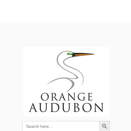
Search Button
Search
for: