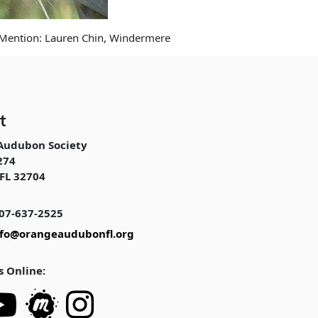
 Mention: Lauren Chin, Windermere
t
Audubon Society
274
FL 32704
07-637-2525
nfo@orangeaudubonfl.org
s Online: