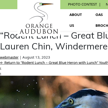
Skip
PHOTO CONTEST
N
to
the
ABOUT
OAS
content
US
BROCH
“Rodent Lunch – Great Bl
Lauren Chin, Windermere
webmaster
|
August 13, 2023
←
Return to “Rodent Lunch – Great Blue Heron with Lunch” You
‹
›