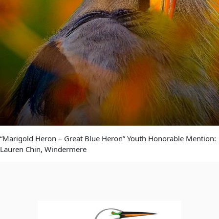
“Marigold Heron – Great Blue Heron” Youth Honorable Mention:
Lauren Chin, Windermere