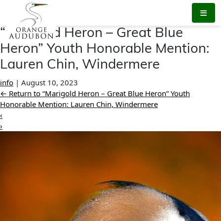
Skip
to
the
“Marigold Heron – Great Blue
content
Heron” Youth Honorable Mention:
Lauren Chin, Windermere
info
|
August 10, 2023
←
Return to “Marigold Heron – Great Blue Heron” Youth
Honorable Mention: Lauren Chin, Windermere
‹
›