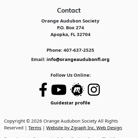
Contact
Orange Audubon Society
P.O. Box 274
Apopka, FL 32704
Phone: 407-637-2525
Email:
info@orangeaudubonfl.org
Follow Us Online:
Guidestar profile
Copyright © 2026 Orange Audubon Society All Rights
Reserved |
Terms
|
Website by Zgraph Inc. Web Design