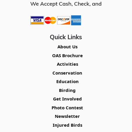
Quick Links
About Us
OAS Brochure
Activities
Conservation
Education
Birding
Get Involved
Photo Contest
Newsletter
Injured Birds