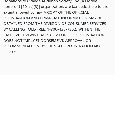
Donations to Orange Audubon Society, Inc., a Florida
nonprofit [501(c)(3)] organization, are tax deductible to the
extent allowed by law. A COPY OF THE OFFICIAL
REGISTRATION AND FINANCIAL INFORMATION MAY BE
OBTAINED FROM THE DIVISION OF CONSUMER SERVICES
BY CALLING TOLL-FREE, 1-800-435-7352, WITHIN THE
STATE. VISIT WWW.FDACS.GOV FOR HELP. REGISTRATION
DOES NOT IMPLY ENDORSEMENT, APPROVAL OR
RECOMMENDATION BY THE STATE. REGISTRATION NO.
CH2330