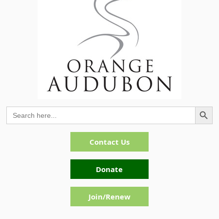
Search Button
Search
for:
Contact Us
Donate
Join/Renew