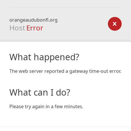
orangeaudubonfl.org
Host
Error
What happened?
The web server reported a gateway time-out error.
What can I do?
Please try again in a few minutes.