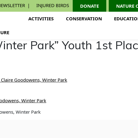
EWSLETTER
INJURED BIRDS
DONATE
NATURE 
ACTIVITIES
CONSERVATION
EDUCATI
URE
inter Park” Youth 1st Pla
, Claire Goodowens, Winter Park
dowens, Winter Park