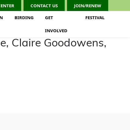
CENTER
CONTACT US
JOIN/RENEW
ON
BIRDING
GET
FESTIVAL
INVOLVED
ce, Claire Goodowens,