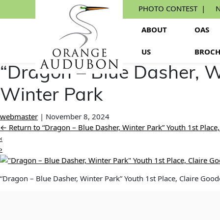
Skip
PHOTO CONTEST
N
to
the
ABOUT
OAS
content
US
BROCH
“Dragon – Blue Dasher, W
Winter Park
webmaster
|
November 8, 2024
←
Return to “Dragon – Blue Dasher, Winter Park” Youth 1st Place
‹
›
“Dragon – Blue Dasher, Winter Park” Youth 1st Place, Claire Goo