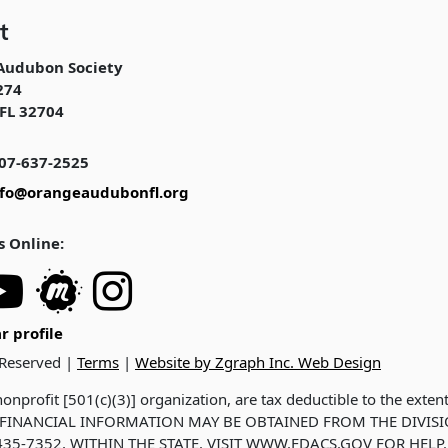
t
Audubon Society
274
FL 32704
07-637-2525
nfo@orangeaudubonfl.org
s Online:
r profile
 Reserved |
Terms
|
Website by Zgraph Inc. Web Design
onprofit [501(c)(3)] organization, are tax deductible to the exten
ND FINANCIAL INFORMATION MAY BE OBTAINED FROM THE DIVIS
35-7352, WITHIN THE STATE. VISIT WWW.FDACS.GOV FOR HELP.