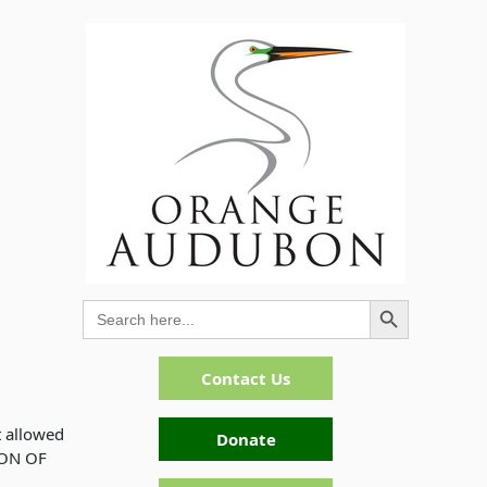
Search Button
Search
for:
Contact Us
t allowed
Donate
ION OF