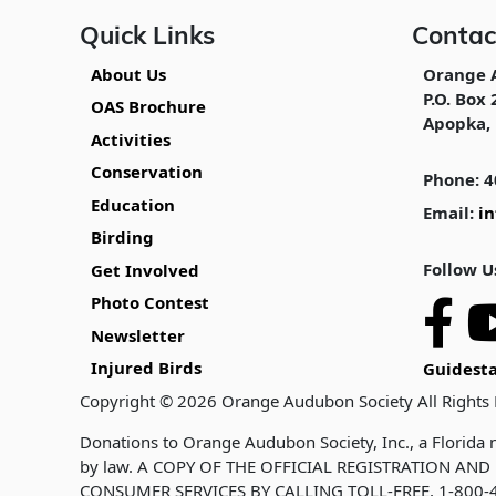
Quick Links
Contac
About Us
Orange 
P.O. Box 
OAS Brochure
Apopka, 
Activities
Conservation
Phone: 4
Education
Email:
i
Birding
Follow U
Get Involved
Photo Contest
Newsletter
Injured Birds
Guidesta
Copyright © 2026 Orange Audubon Society All Rights
Donations to Orange Audubon Society, Inc., a Florida n
by law. A COPY OF THE OFFICIAL REGISTRATION A
CONSUMER SERVICES BY CALLING TOLL-FREE, 1-800-4