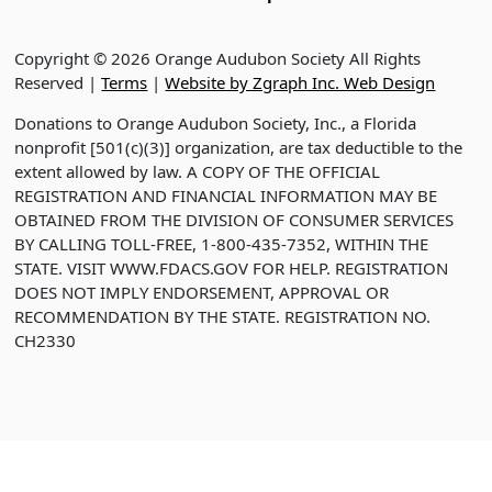
Copyright © 2026 Orange Audubon Society All Rights
Reserved |
Terms
|
Website by Zgraph Inc. Web Design
Donations to Orange Audubon Society, Inc., a Florida
nonprofit [501(c)(3)] organization, are tax deductible to the
extent allowed by law. A COPY OF THE OFFICIAL
REGISTRATION AND FINANCIAL INFORMATION MAY BE
OBTAINED FROM THE DIVISION OF CONSUMER SERVICES
BY CALLING TOLL-FREE, 1-800-435-7352, WITHIN THE
STATE. VISIT WWW.FDACS.GOV FOR HELP. REGISTRATION
DOES NOT IMPLY ENDORSEMENT, APPROVAL OR
RECOMMENDATION BY THE STATE. REGISTRATION NO.
CH2330