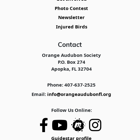
Photo Contest
Newsletter
Injured Birds
Contact
Orange Audubon Society
P.O. Box 274
Apopka, FL 32704
Phone: 407-637-2525
Email:
info@orangeaudubonfl.org
Follow Us Online:
Guidestar profile