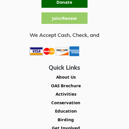
Donate
Join/Renew
Quick Links
About Us
OAS Brochure
Activities
Conservation
Education
Birding
Get Involved