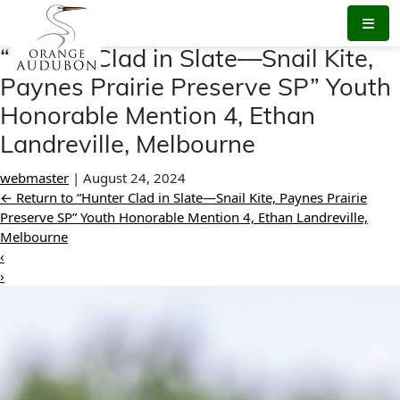
Skip
to
the
“Hunter Clad in Slate—Snail Kite,
content
Paynes Prairie Preserve SP” Youth
Honorable Mention 4, Ethan
Landreville, Melbourne
webmaster
|
August 24, 2024
←
Return to “Hunter Clad in Slate—Snail Kite, Paynes Prairie
Preserve SP” Youth Honorable Mention 4, Ethan Landreville,
Melbourne
‹
›