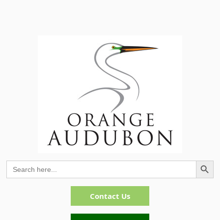
Search Button
Search
for:
Contact Us