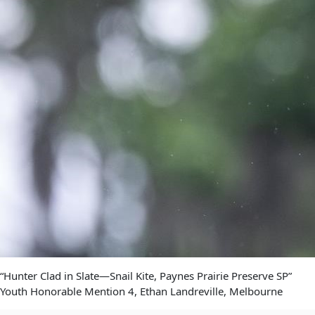
“Hunter Clad in Slate—Snail Kite, Paynes Prairie Preserve SP”
Youth Honorable Mention 4, Ethan Landreville, Melbourne