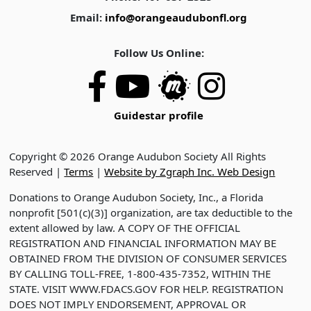
Email:
info@orangeaudubonfl.org
Follow Us Online:
Guidestar profile
Copyright © 2026 Orange Audubon Society All Rights
Reserved |
Terms
|
Website by Zgraph Inc. Web Design
Donations to Orange Audubon Society, Inc., a Florida
nonprofit [501(c)(3)] organization, are tax deductible to the
extent allowed by law. A COPY OF THE OFFICIAL
REGISTRATION AND FINANCIAL INFORMATION MAY BE
OBTAINED FROM THE DIVISION OF CONSUMER SERVICES
BY CALLING TOLL-FREE, 1-800-435-7352, WITHIN THE
STATE. VISIT WWW.FDACS.GOV FOR HELP. REGISTRATION
DOES NOT IMPLY ENDORSEMENT, APPROVAL OR