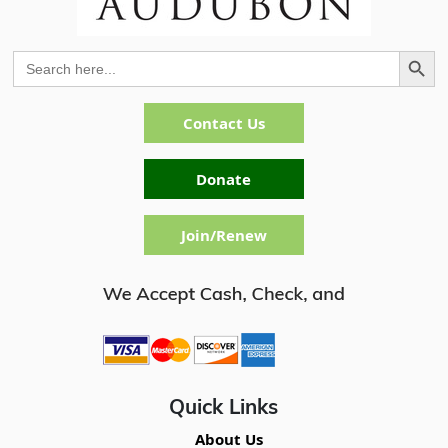
Search Button
Search
for:
Contact Us
Donate
Join/Renew
Quick Links
About Us