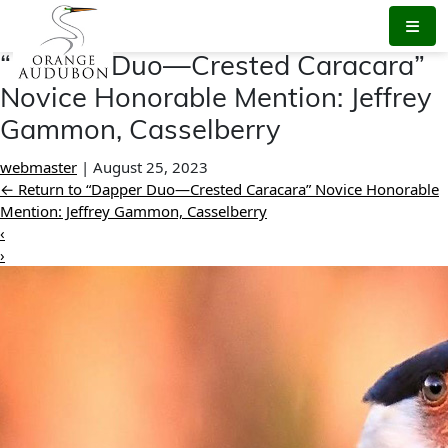
Skip
to
the
“Dapper Duo—Crested Caracara”
content
Novice Honorable Mention: Jeffrey
Gammon, Casselberry
webmaster
|
August 25, 2023
←
Return to “Dapper Duo—Crested Caracara” Novice Honorable
Mention: Jeffrey Gammon, Casselberry
‹
›