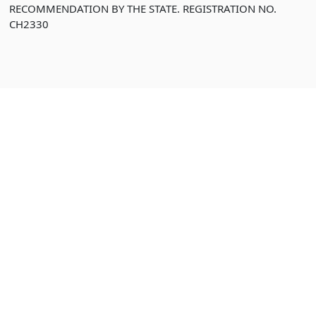
RECOMMENDATION BY THE STATE. REGISTRATION NO.
CH2330