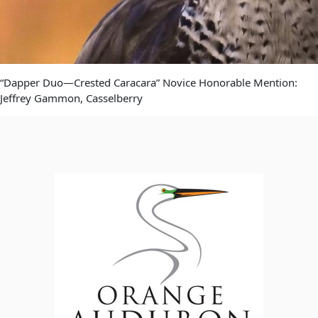
“Dapper Duo—Crested Caracara” Novice Honorable Mention:
Jeffrey Gammon, Casselberry