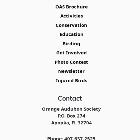
OAS Brochure
Activities
Conservation
Education
Birding
Get Involved
Photo Contest
Newsletter
Injured Birds
Contact
Orange Audubon Society
P.O. Box 274
Apopka, FL 32704
Phone: 407-637-2525