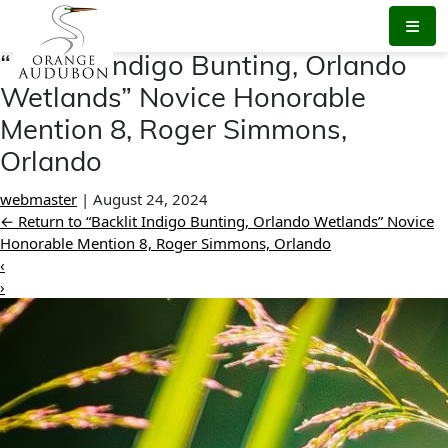
Skip
to
the
“Backlit Indigo Bunting, Orlando
content
Wetlands” Novice Honorable
Mention 8, Roger Simmons,
Orlando
webmaster
|
August 24, 2024
←
Return to “Backlit Indigo Bunting, Orlando Wetlands” Novice
Honorable Mention 8, Roger Simmons, Orlando
‹
›