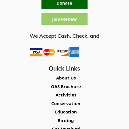
Donate
Join/Renew
Quick Links
About Us
OAS Brochure
Activities
Conservation
Education
Birding
Get Involved