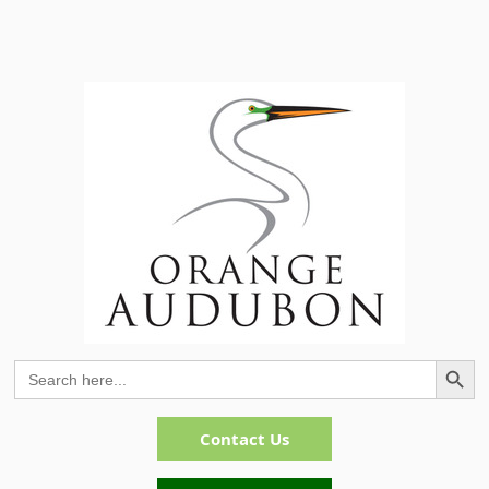
Search Button
Search
for:
Contact Us