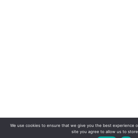
We use cookies to ensure that we give you the best experience on
site you agree to allow us to stor