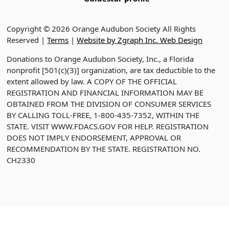
Copyright © 2026 Orange Audubon Society All Rights
Reserved |
Terms
|
Website by Zgraph Inc. Web Design
Donations to Orange Audubon Society, Inc., a Florida
nonprofit [501(c)(3)] organization, are tax deductible to the
extent allowed by law. A COPY OF THE OFFICIAL
REGISTRATION AND FINANCIAL INFORMATION MAY BE
OBTAINED FROM THE DIVISION OF CONSUMER SERVICES
BY CALLING TOLL-FREE, 1-800-435-7352, WITHIN THE
STATE. VISIT WWW.FDACS.GOV FOR HELP. REGISTRATION
DOES NOT IMPLY ENDORSEMENT, APPROVAL OR
RECOMMENDATION BY THE STATE. REGISTRATION NO.
CH2330