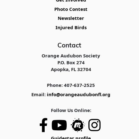
Photo Contest
Newsletter
Injured Birds
Contact
Orange Audubon Society
P.O. Box 274
Apopka, FL 32704
Phone: 407-637-2525
Email:
info@orangeaudubonfl.org
Follow Us Online:
Guidestar profile