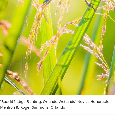
“Backlit Indigo Bunting, Orlando Wetlands” Novice Honorable
Mention 8, Roger Simmons, Orlando