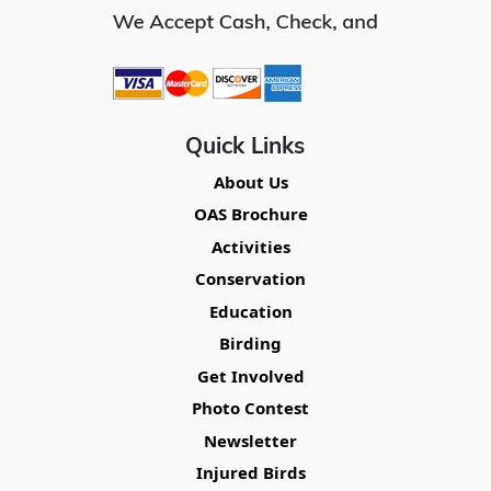
Quick Links
About Us
OAS Brochure
Activities
Conservation
Education
Birding
Get Involved
Photo Contest
Newsletter
Injured Birds