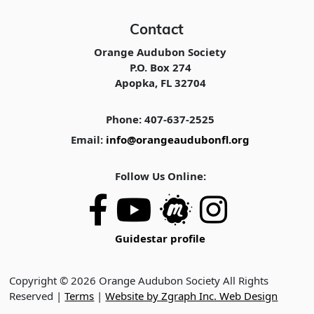
Contact
Orange Audubon Society
P.O. Box 274
Apopka, FL 32704
Phone: 407-637-2525
Email:
info@orangeaudubonfl.org
Follow Us Online:
Guidestar profile
Copyright © 2026 Orange Audubon Society All Rights
Reserved |
Terms
|
Website by Zgraph Inc. Web Design