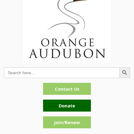
Search Button
Search
for:
Contact Us
Donate
Join/Renew