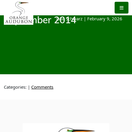
Skip
to
the
Jake Schwarz
|
February 9, 2026
September 2014
content
Categories:
|
Comments