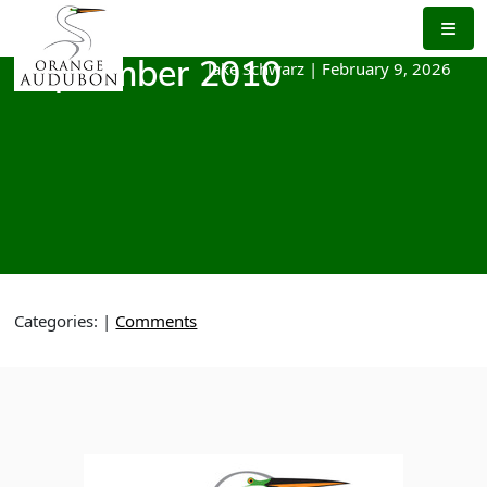
Skip
to
the
Jake Schwarz
|
February 9, 2026
September 2010
content
Categories:
|
Comments