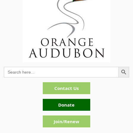
Search Button
Search
for:
Contact Us
Donate
Join/Renew