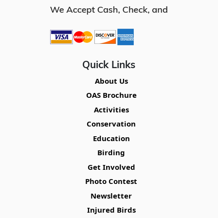
Quick Links
About Us
OAS Brochure
Activities
Conservation
Education
Birding
Get Involved
Photo Contest
Newsletter
Injured Birds