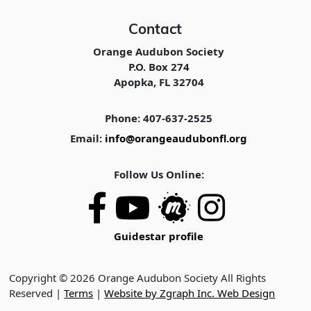
Contact
Orange Audubon Society
P.O. Box 274
Apopka, FL 32704
Phone: 407-637-2525
Email:
info@orangeaudubonfl.org
Follow Us Online:
Guidestar profile
Copyright © 2026 Orange Audubon Society All Rights
Reserved |
Terms
|
Website by Zgraph Inc. Web Design