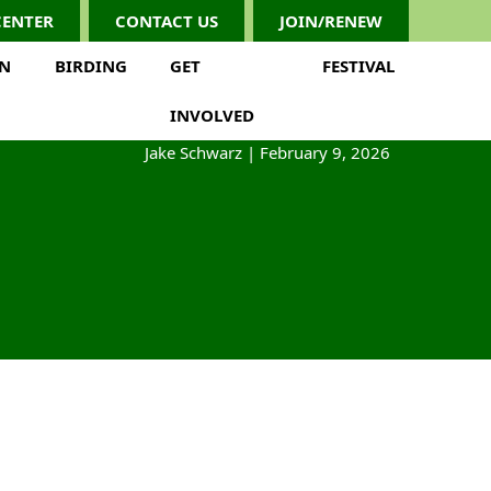
CENTER
CONTACT US
JOIN/RENEW
ON
BIRDING
GET
FESTIVAL
INVOLVED
Jake Schwarz
|
February 9, 2026