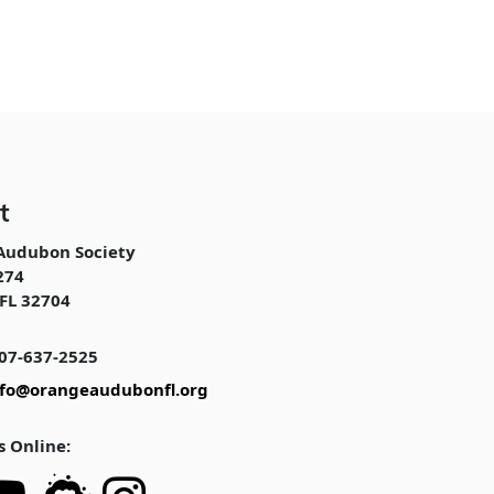
t
Audubon Society
274
FL 32704
07-637-2525
nfo@orangeaudubonfl.org
s Online: