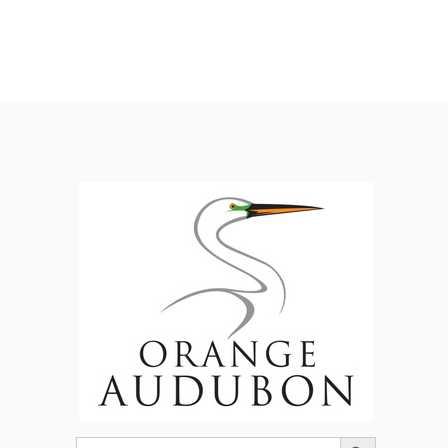
Search Button
Search