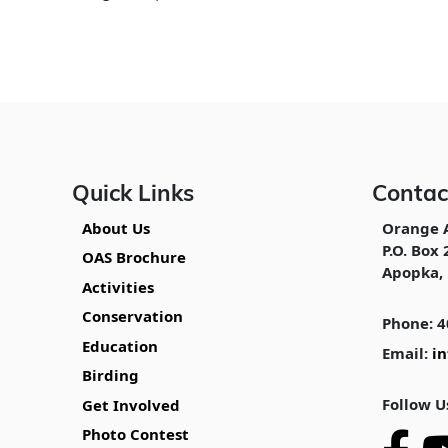
Quick Links
Contac
About Us
Orange 
P.O. Box 
OAS Brochure
Apopka, 
Activities
Conservation
Phone: 4
Education
Email:
i
Birding
Follow U
Get Involved
Photo Contest