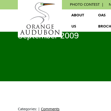
Skip
PHOTO CONTEST
N
to
the
ABOUT
OAS
content
US
BROCH
September 2009
Categories:
|
Comments