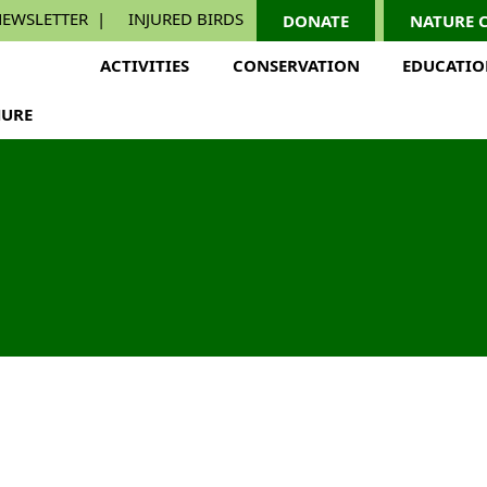
EWSLETTER
INJURED BIRDS
DONATE
NATURE 
ACTIVITIES
CONSERVATION
EDUCATI
URE