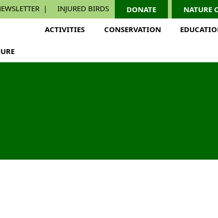
EWSLETTER
INJURED BIRDS
DONATE
NATURE 
ACTIVITIES
CONSERVATION
EDUCATI
URE