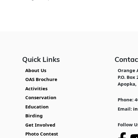
Quick Links
Contac
About Us
Orange 
P.O. Box 
OAS Brochure
Apopka, 
Activities
Conservation
Phone: 4
Education
Email:
i
Birding
Follow U
Get Involved
Photo Contest