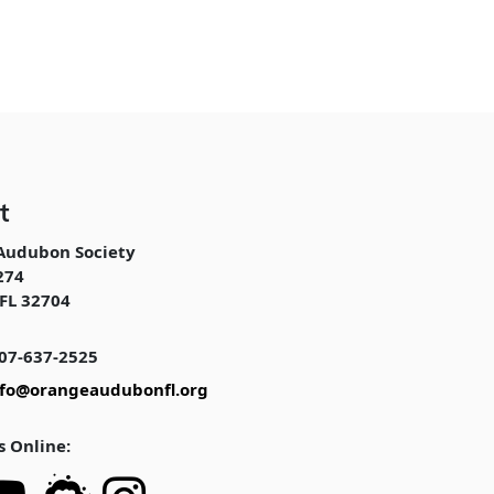
t
Audubon Society
274
FL 32704
07-637-2525
nfo@orangeaudubonfl.org
s Online: