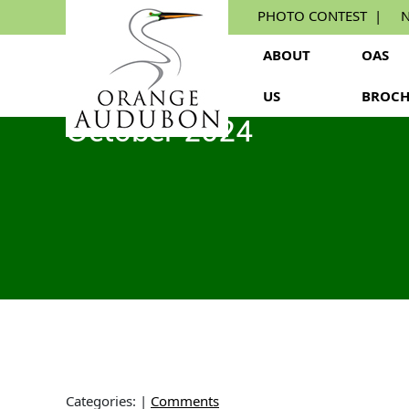
Skip
PHOTO CONTEST
N
to
the
ABOUT
OAS
content
US
BROCH
October 2024
Categories:
|
Comments