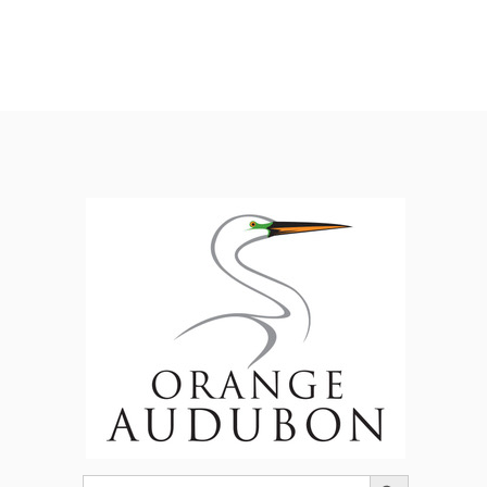
Search Button
Search