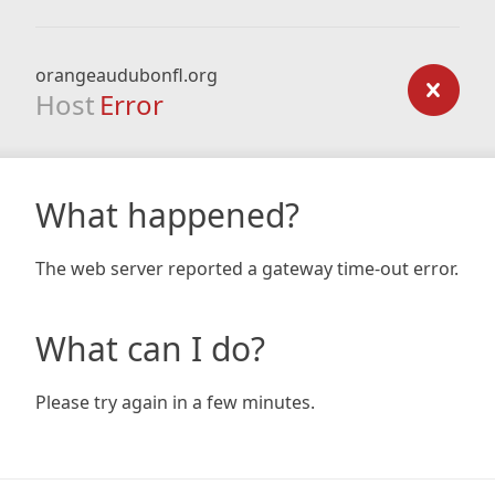
orangeaudubonfl.org
Host
Error
What happened?
The web server reported a gateway time-out error.
What can I do?
Please try again in a few minutes.