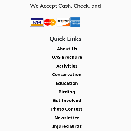
Quick Links
About Us
OAS Brochure
Activities
Conservation
Education
Birding
Get Involved
Photo Contest
Newsletter
Injured Birds