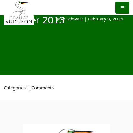
Skip
to
the
Jake Schwarz
|
February 9, 2026
October 2013
content
Categories:
|
Comments