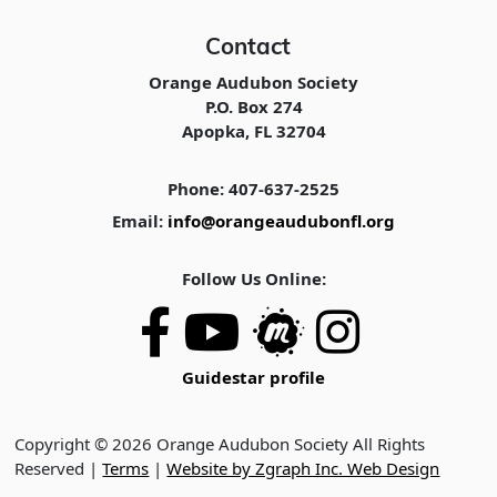
Contact
Orange Audubon Society
P.O. Box 274
Apopka, FL 32704
Phone: 407-637-2525
Email:
info@orangeaudubonfl.org
Follow Us Online:
Guidestar profile
Copyright © 2026 Orange Audubon Society All Rights
Reserved |
Terms
|
Website by Zgraph Inc. Web Design