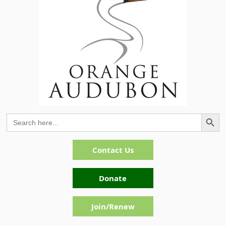
Search Button
Search
for:
Contact Us
Donate
Join/Renew