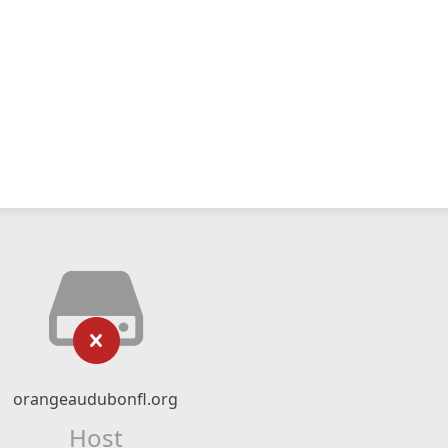
orangeaudubonfl.org
Host