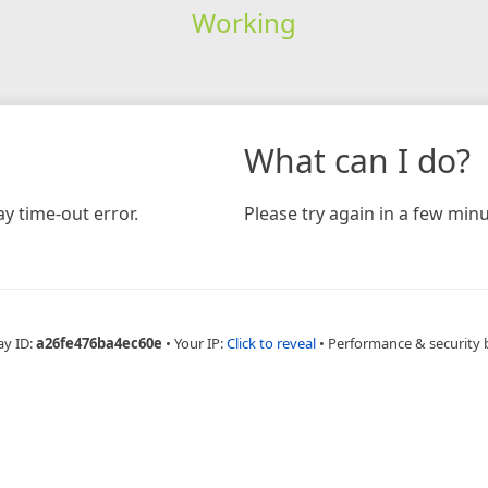
Working
What can I do?
y time-out error.
Please try again in a few minu
ay ID:
a26fe476ba4ec60e
•
Your IP:
Click to reveal
•
Performance & security 