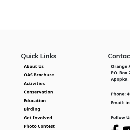
Quick Links
Contac
About Us
Orange 
P.O. Box 
OAS Brochure
Apopka, 
Activities
Conservation
Phone: 4
Education
Email:
i
Birding
Follow U
Get Involved
Photo Contest