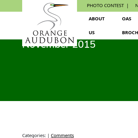
Skip
PHOTO CONTEST
N
to
the
ABOUT
OAS
content
US
BROCH
November 2015
Categories:
|
Comments