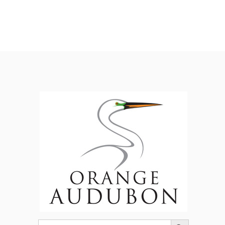
Search Button
Search