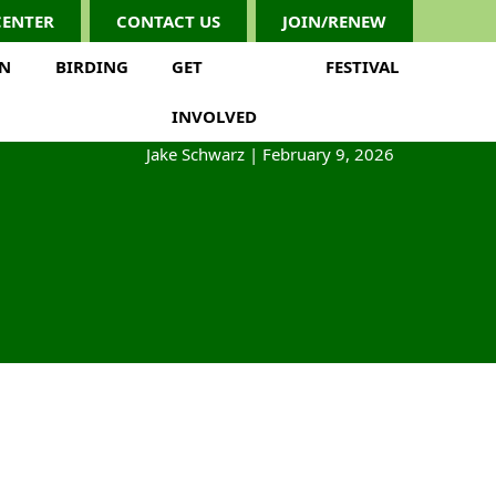
CENTER
CONTACT US
JOIN/RENEW
ON
BIRDING
GET
FESTIVAL
INVOLVED
Jake Schwarz
|
February 9, 2026