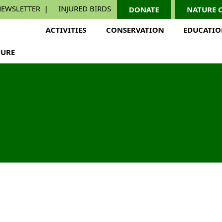
EWSLETTER
INJURED BIRDS
DONATE
NATURE 
ACTIVITIES
CONSERVATION
EDUCATI
URE