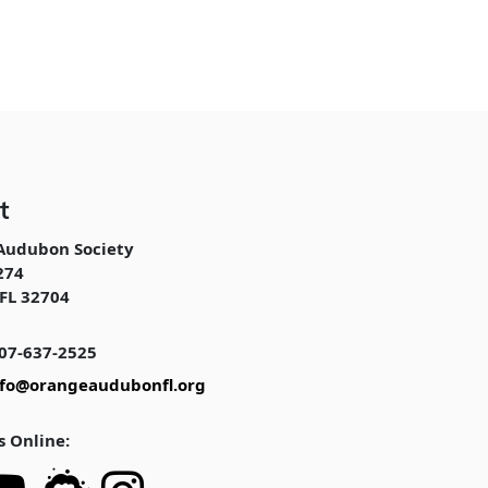
t
Audubon Society
274
FL 32704
07-637-2525
nfo@orangeaudubonfl.org
s Online: