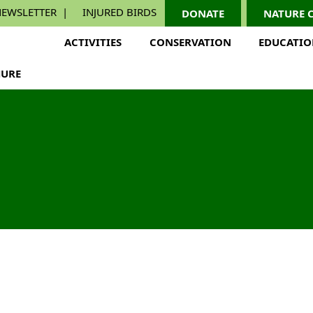
EWSLETTER
INJURED BIRDS
DONATE
NATURE 
ACTIVITIES
CONSERVATION
EDUCATI
URE