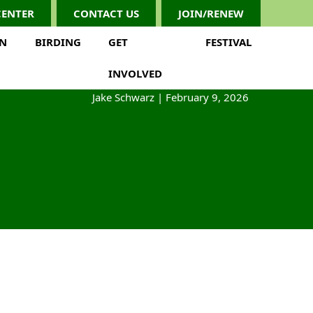
CENTER
CONTACT US
JOIN/RENEW
ON
BIRDING
GET
FESTIVAL
INVOLVED
Jake Schwarz
|
February 9, 2026