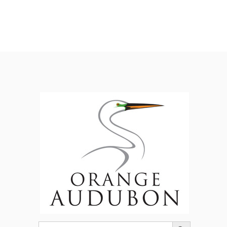
Search Button
Search