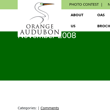
Skip
PHOTO CONTEST
N
to
the
ABOUT
OAS
content
US
BROCH
November 2008
Categories:
|
Comments