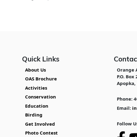
Quick Links
Contac
About Us
Orange 
P.O. Box 
OAS Brochure
Apopka, 
Activities
Conservation
Phone: 4
Education
Email:
i
Birding
Follow U
Get Involved
Photo Contest