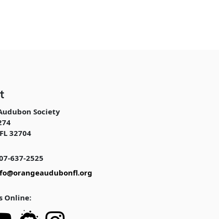
t
Audubon Society
274
FL 32704
07-637-2525
nfo@orangeaudubonfl.org
s Online: