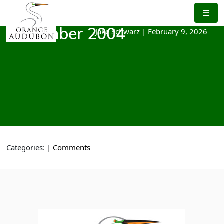
Skip
to
the
Jake Schwarz
|
February 9, 2026
November 2004
content
Categories:
|
Comments