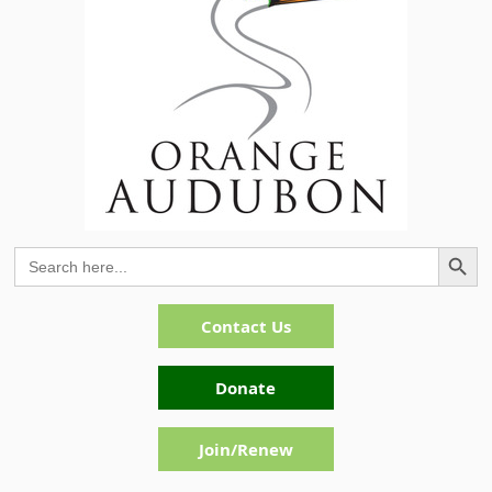
Search Button
Search
for:
Contact Us
Donate
Join/Renew