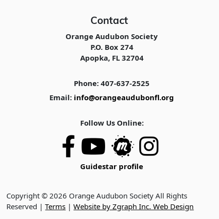
Contact
Orange Audubon Society
P.O. Box 274
Apopka, FL 32704
Phone: 407-637-2525
Email:
info@orangeaudubonfl.org
Follow Us Online:
Guidestar profile
Copyright © 2026 Orange Audubon Society All Rights
Reserved |
Terms
|
Website by Zgraph Inc. Web Design