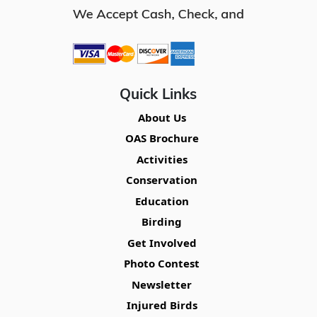
Quick Links
About Us
OAS Brochure
Activities
Conservation
Education
Birding
Get Involved
Photo Contest
Newsletter
Injured Birds