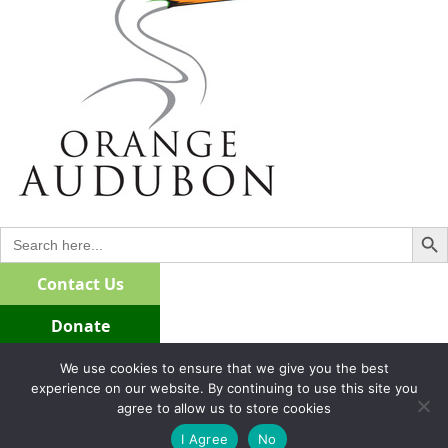
Search Bu
Search
for:
Contact Us
Donate
Join/Renew
We use cookies to ensure that we give you the best
experience on our website. By continuing to use this site you
agree to allow us to store cookies
I Agree
No