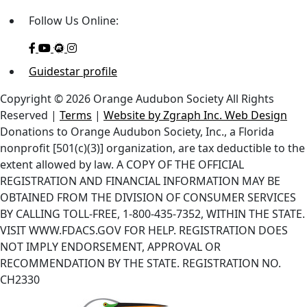
Follow Us Online:
Guidestar profile
Copyright © 2026 Orange Audubon Society All Rights
Reserved |
Terms
|
Website by Zgraph Inc. Web Design
Donations to Orange Audubon Society, Inc., a Florida
nonprofit [501(c)(3)] organization, are tax deductible to the
extent allowed by law. A COPY OF THE OFFICIAL
REGISTRATION AND FINANCIAL INFORMATION MAY BE
OBTAINED FROM THE DIVISION OF CONSUMER SERVICES
BY CALLING TOLL-FREE, 1-800-435-7352, WITHIN THE STATE.
VISIT WWW.FDACS.GOV FOR HELP. REGISTRATION DOES
NOT IMPLY ENDORSEMENT, APPROVAL OR
RECOMMENDATION BY THE STATE. REGISTRATION NO.
CH2330