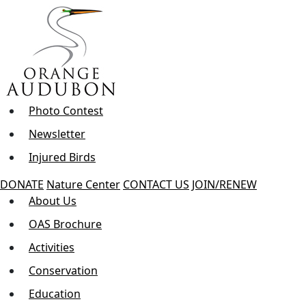
Skip
to
the
content
Photo Contest
Newsletter
Injured Birds
DONATE
Nature Center
CONTACT US
JOIN/RENEW
About Us
OAS Brochure
Activities
Conservation
Education