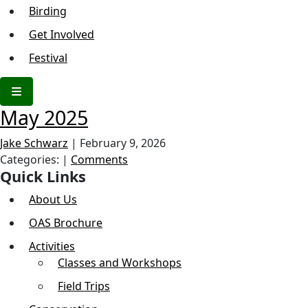
Birding
Get Involved
Festival
May 2025
Jake Schwarz
|
February 9, 2026
Categories:
|
Comments
Quick Links
About Us
OAS Brochure
Activities
Classes and Workshops
Field Trips