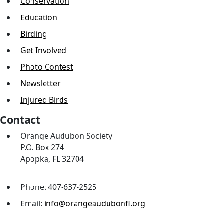
Conservation
Education
Birding
Get Involved
Photo Contest
Newsletter
Injured Birds
Contact
Orange Audubon Society
P.O. Box 274
Apopka, FL 32704
Phone: 407-637-2525
Email:
info@orangeaudubonfl.org