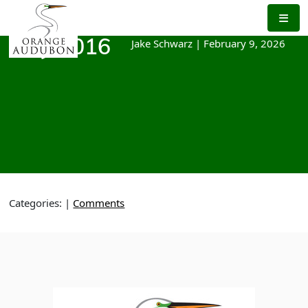
Skip
to
the
Jake Schwarz
|
February 9, 2026
May 2016
content
Categories:
|
Comments