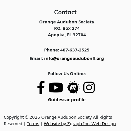
Contact
Orange Audubon Society
P.O. Box 274
Apopka, FL 32704
Phone: 407-637-2525
Email:
info@orangeaudubonfl.org
Follow Us Online:
Guidestar profile
Copyright © 2026 Orange Audubon Society All Rights
Reserved |
Terms
|
Website by Zgraph Inc. Web Design