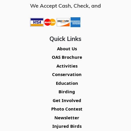
Quick Links
About Us
OAS Brochure
Activities
Conservation
Education
Birding
Get Involved
Photo Contest
Newsletter
Injured Birds