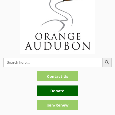
Search Button
Search
for:
Contact Us
Donate
Join/Renew