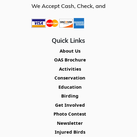
Quick Links
About Us
OAS Brochure
Activities
Conservation
Education
Birding
Get Involved
Photo Contest
Newsletter
Injured Birds