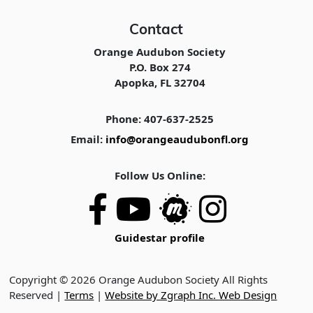
Contact
Orange Audubon Society
P.O. Box 274
Apopka, FL 32704
Phone: 407-637-2525
Email:
info@orangeaudubonfl.org
Follow Us Online:
Guidestar profile
Copyright © 2026 Orange Audubon Society All Rights
Reserved |
Terms
|
Website by Zgraph Inc. Web Design