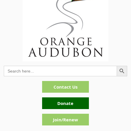
Search Button
Search
for:
Contact Us
Donate
Join/Renew