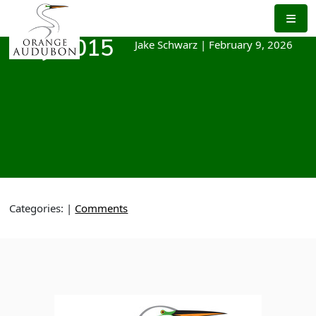
Skip
to
the
Jake Schwarz
|
February 9, 2026
May 2015
content
Categories:
|
Comments