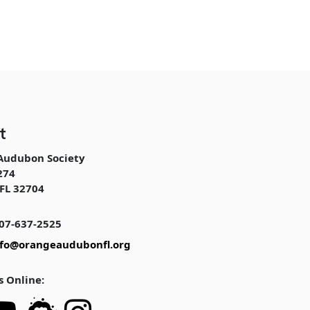
t
Audubon Society
274
FL 32704
07-637-2525
nfo@orangeaudubonfl.org
s Online: