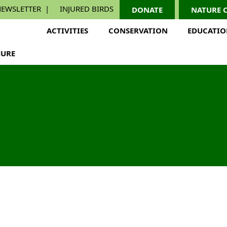
EWSLETTER
INJURED BIRDS
DONATE
NATURE 
ACTIVITIES
CONSERVATION
EDUCATI
URE