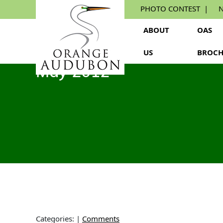
Skip
PHOTO CONTEST
N
to
the
ABOUT
OAS
content
US
BROCH
May 2012
Categories:
|
Comments