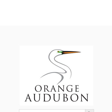
Search Button
Search