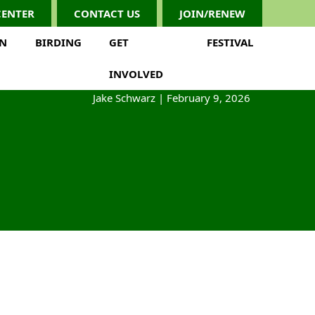
CENTER
CONTACT US
JOIN/RENEW
ON
BIRDING
GET
FESTIVAL
INVOLVED
Jake Schwarz
|
February 9, 2026