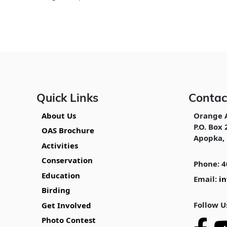
Quick Links
Contac
About Us
Orange 
P.O. Box 
OAS Brochure
Apopka, 
Activities
Conservation
Phone: 4
Education
Email:
i
Birding
Follow U
Get Involved
Photo Contest