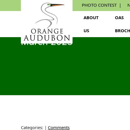
Skip
PHOTO CONTEST
N
to
the
ABOUT
OAS
content
US
BROCH
March 2025
Categories:
|
Comments