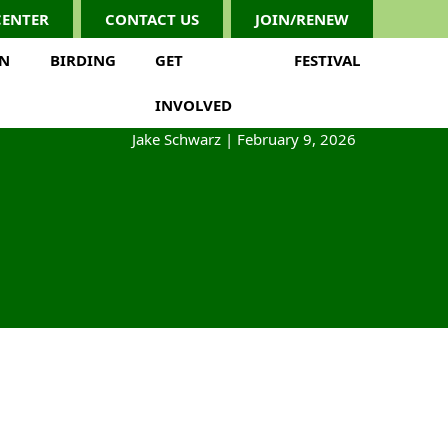
CENTER
CONTACT US
JOIN/RENEW
ON
BIRDING
GET
FESTIVAL
INVOLVED
Jake Schwarz
|
February 9, 2026