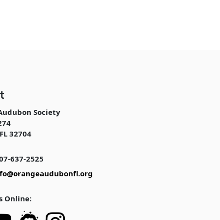
t
Audubon Society
274
FL 32704
07-637-2525
nfo@orangeaudubonfl.org
s Online: