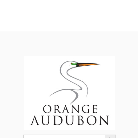
Search Button
Search