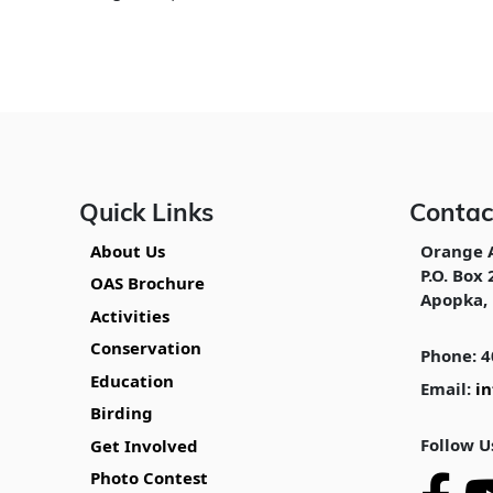
Quick Links
Contac
About Us
Orange 
P.O. Box 
OAS Brochure
Apopka, 
Activities
Conservation
Phone: 4
Education
Email:
i
Birding
Follow U
Get Involved
Photo Contest