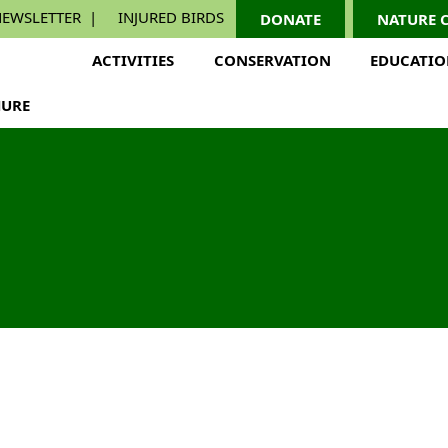
EWSLETTER
INJURED BIRDS
DONATE
NATURE 
ACTIVITIES
CONSERVATION
EDUCATI
URE