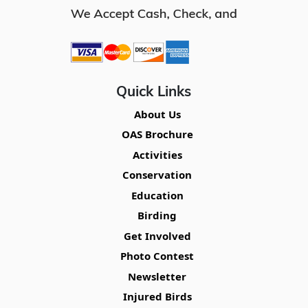
Quick Links
About Us
OAS Brochure
Activities
Conservation
Education
Birding
Get Involved
Photo Contest
Newsletter
Injured Birds