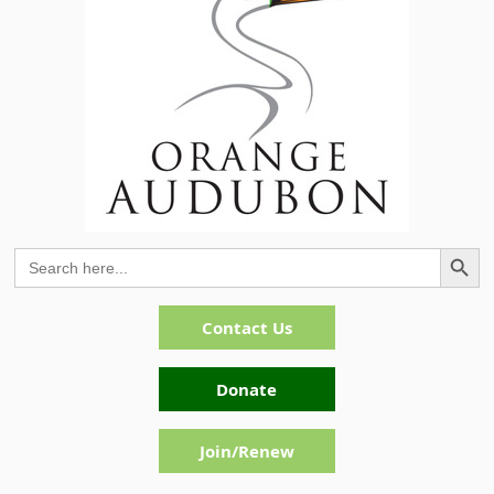
Search Button
Search
for:
Contact Us
Donate
Join/Renew