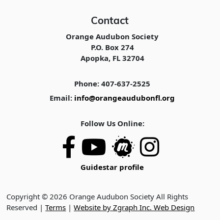
Contact
Orange Audubon Society
P.O. Box 274
Apopka, FL 32704
Phone: 407-637-2525
Email:
info@orangeaudubonfl.org
Follow Us Online:
Guidestar profile
Copyright © 2026 Orange Audubon Society All Rights
Reserved |
Terms
|
Website by Zgraph Inc. Web Design