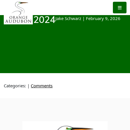
Skip
to
the
Jake Schwarz
|
February 9, 2026
March 2024
content
Categories:
|
Comments