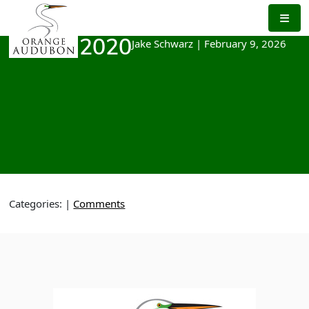
Skip
to
the
Jake Schwarz
|
February 9, 2026
March 2020
content
Categories:
|
Comments