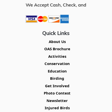
Quick Links
About Us
OAS Brochure
Activities
Conservation
Education
Birding
Get Involved
Photo Contest
Newsletter
Injured Birds