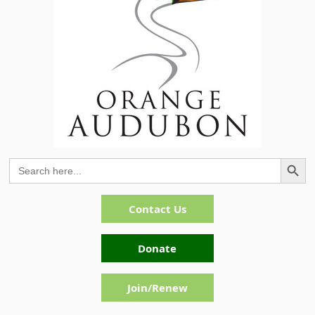
Search Button
Search
for:
Contact Us
Donate
Join/Renew