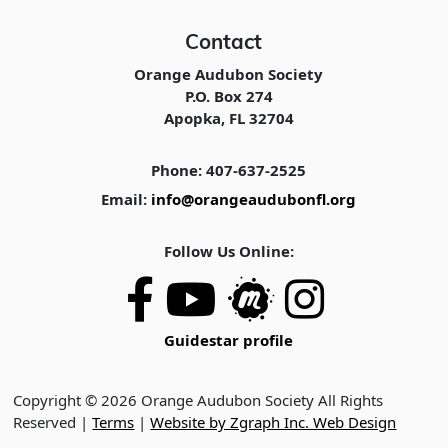
Contact
Orange Audubon Society
P.O. Box 274
Apopka, FL 32704
Phone: 407-637-2525
Email:
info@orangeaudubonfl.org
Follow Us Online:
Guidestar profile
Copyright © 2026 Orange Audubon Society All Rights
Reserved |
Terms
|
Website by Zgraph Inc. Web Design