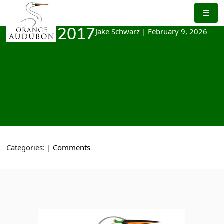
Skip
to
the
Jake Schwarz
|
February 9, 2026
March 2017
content
Categories:
|
Comments