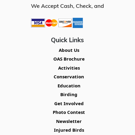
Quick Links
About Us
OAS Brochure
Activities
Conservation
Education
Birding
Get Involved
Photo Contest
Newsletter
Injured Birds