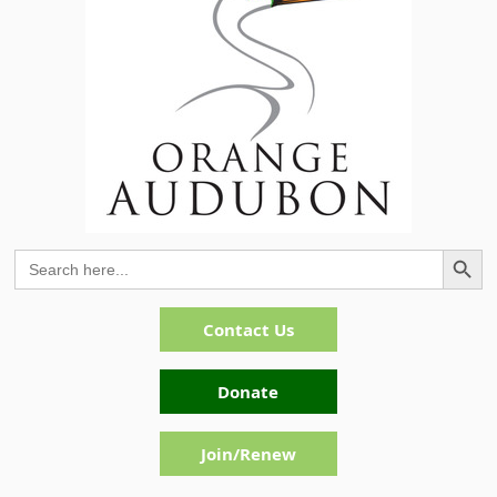
Search Button
Search
for:
Contact Us
Donate
Join/Renew