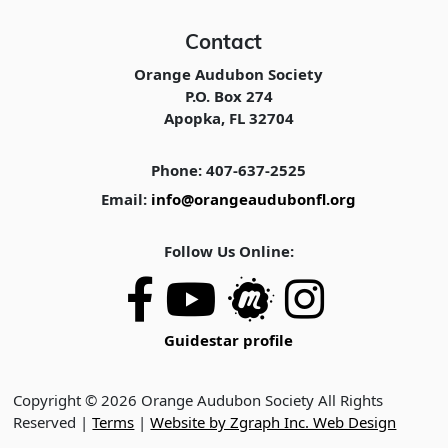
Contact
Orange Audubon Society
P.O. Box 274
Apopka, FL 32704
Phone: 407-637-2525
Email:
info@orangeaudubonfl.org
Follow Us Online:
Guidestar profile
Copyright © 2026 Orange Audubon Society All Rights
Reserved |
Terms
|
Website by Zgraph Inc. Web Design