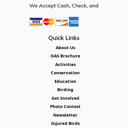
Quick Links
About Us
OAS Brochure
Activities
Conservation
Education
Birding
Get Involved
Photo Contest
Newsletter
Injured Birds