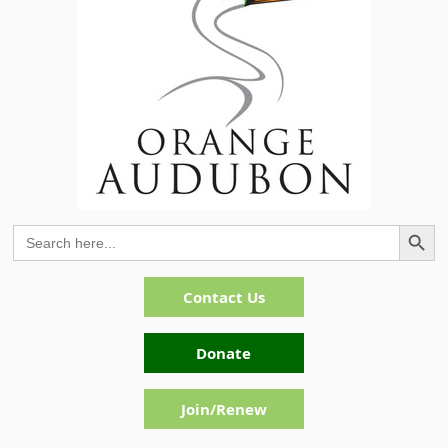
Search Button
Search
for:
Contact Us
Donate
Join/Renew