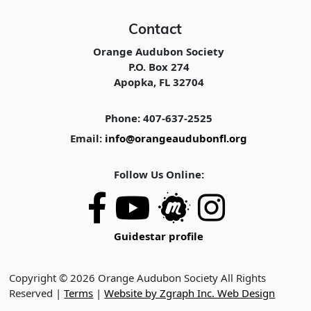
Contact
Orange Audubon Society
P.O. Box 274
Apopka, FL 32704
Phone: 407-637-2525
Email:
info@orangeaudubonfl.org
Follow Us Online:
Guidestar profile
Copyright © 2026 Orange Audubon Society All Rights
Reserved |
Terms
|
Website by Zgraph Inc. Web Design