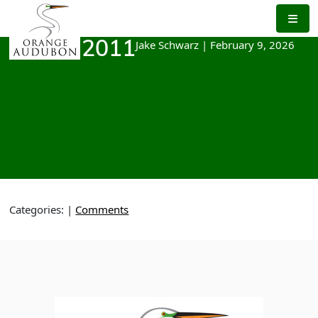
Skip
to
the
Jake Schwarz
|
February 9, 2026
March 2011
content
Categories:
|
Comments