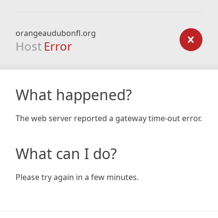
orangeaudubonfl.org
Host
Error
What happened?
The web server reported a gateway time-out error.
What can I do?
Please try again in a few minutes.