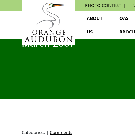
Skip
PHOTO CONTEST
N
to
the
ABOUT
OAS
content
US
BROCH
March 2007
Categories:
|
Comments