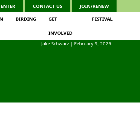
CENTER
CONTACT US
JOIN/RENEW
ON
BIRDING
GET
FESTIVAL
INVOLVED
Jake Schwarz
|
February 9, 2026