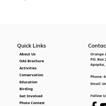
Quick Links
Contac
About Us
Orange 
P.O. Box 
OAS Brochure
Apopka, 
Activities
Conservation
Phone: 4
Education
Email:
i
Birding
Follow U
Get Involved
Photo Contest