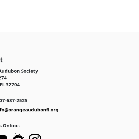
t
Audubon Society
274
FL 32704
07-637-2525
nfo@orangeaudubonfl.org
s Online: