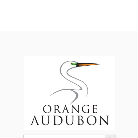
Search Button
Search