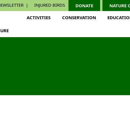
EWSLETTER
INJURED BIRDS
DONATE
NATURE 
ACTIVITIES
CONSERVATION
EDUCATI
URE