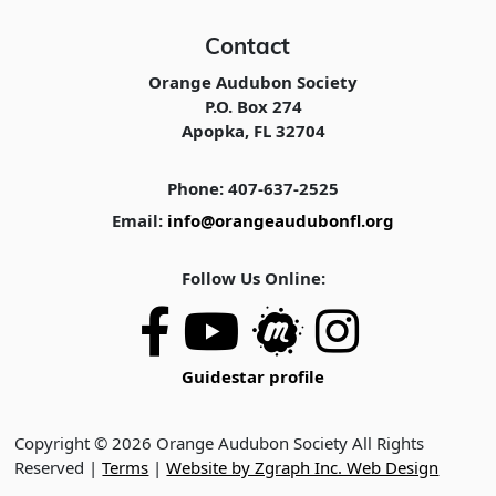
Contact
Orange Audubon Society
P.O. Box 274
Apopka, FL 32704
Phone: 407-637-2525
Email:
info@orangeaudubonfl.org
Follow Us Online:
Guidestar profile
Copyright © 2026 Orange Audubon Society All Rights
Reserved |
Terms
|
Website by Zgraph Inc. Web Design