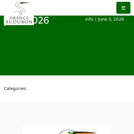
Skip
to
the
info
|
June 3, 2026
June 2026
content
Categories: