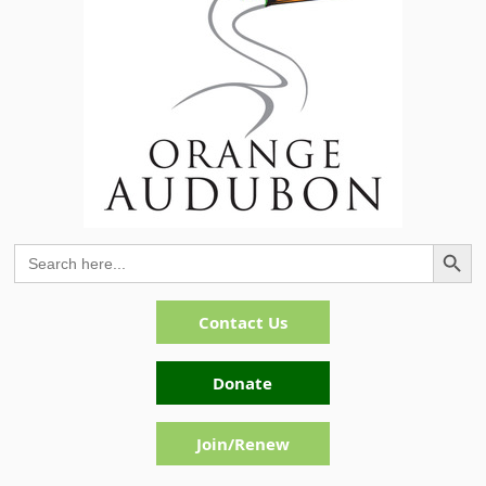
Search Button
Search
for:
Contact Us
Donate
Join/Renew