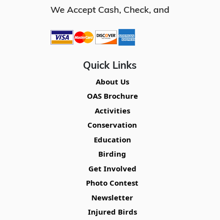
Quick Links
About Us
OAS Brochure
Activities
Conservation
Education
Birding
Get Involved
Photo Contest
Newsletter
Injured Birds