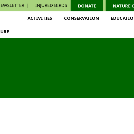
EWSLETTER
INJURED BIRDS
DONATE
NATURE 
ACTIVITIES
CONSERVATION
EDUCATI
URE