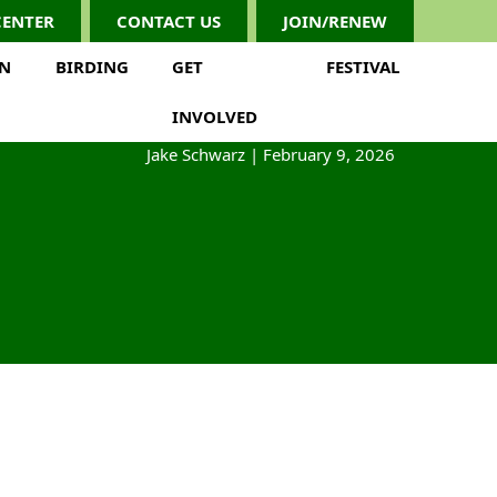
CENTER
CONTACT US
JOIN/RENEW
ON
BIRDING
GET
FESTIVAL
INVOLVED
Jake Schwarz
|
February 9, 2026