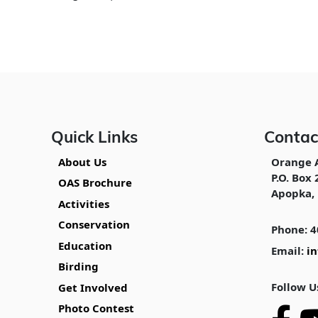
Quick Links
Contac
About Us
Orange 
P.O. Box 
OAS Brochure
Apopka, 
Activities
Conservation
Phone: 4
Education
Email:
i
Birding
Follow U
Get Involved
Photo Contest