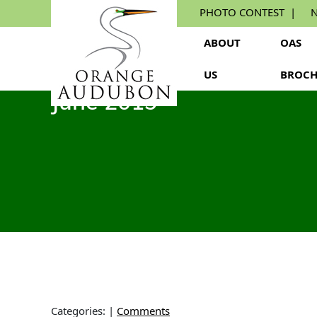
Skip
PHOTO CONTEST
N
to
the
ABOUT
OAS
content
US
BROCH
June 2019
Categories:
|
Comments