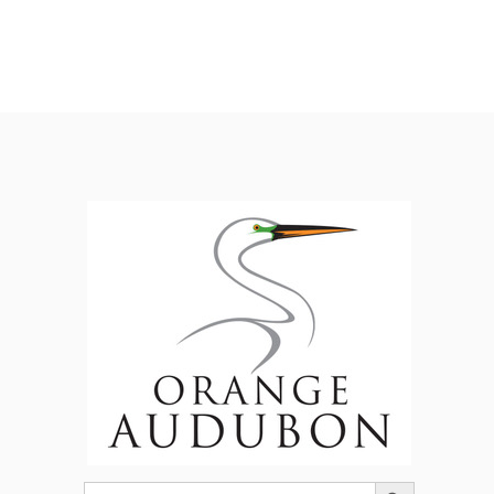
Search Button
Search