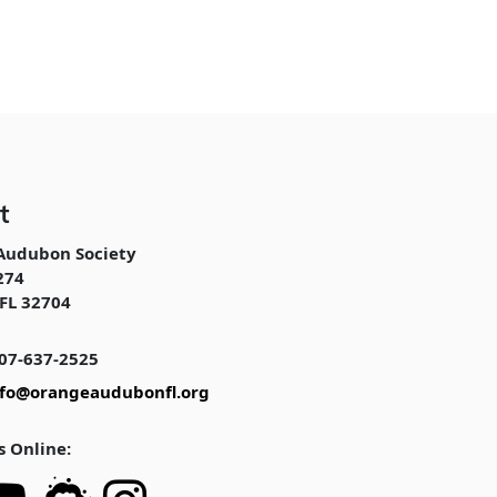
t
Audubon Society
274
FL 32704
07-637-2525
nfo@orangeaudubonfl.org
s Online: