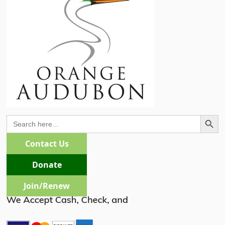
Search Butto
Search
for:
Contact Us
Donate
Join/Renew