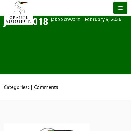
Skip
to
the
June 2018
Jake Schwarz
|
February 9, 2026
content
Categories:
|
Comments