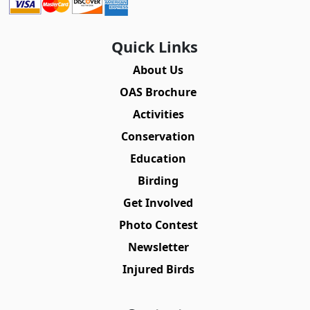
Quick Links
About Us
OAS Brochure
Activities
Conservation
Education
Birding
Get Involved
Photo Contest
Newsletter
Injured Birds