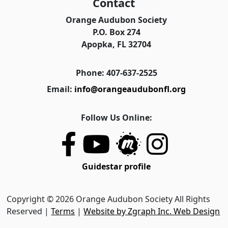
Contact
Orange Audubon Society
P.O. Box 274
Apopka, FL 32704
Phone: 407-637-2525
Email:
info@orangeaudubonfl.org
Follow Us Online:
Guidestar profile
Copyright © 2026 Orange Audubon Society All Rights
Reserved |
Terms
|
Website by Zgraph Inc. Web Design