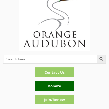
Search Button
Search
for:
Contact Us
Donate
Join/Renew