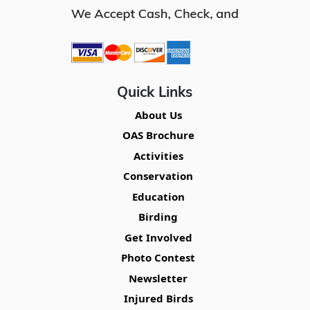
Quick Links
About Us
OAS Brochure
Activities
Conservation
Education
Birding
Get Involved
Photo Contest
Newsletter
Injured Birds