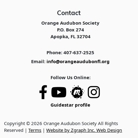
Contact
Orange Audubon Society
P.O. Box 274
Apopka, FL 32704
Phone: 407-637-2525
Email:
info@orangeaudubonfl.org
Follow Us Online:
Guidestar profile
Copyright © 2026 Orange Audubon Society All Rights
Reserved |
Terms
|
Website by Zgraph Inc. Web Design