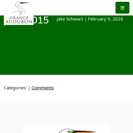
Skip
to
the
Jake Schwarz
|
February 9, 2026
June 2015
content
Categories:
|
Comments