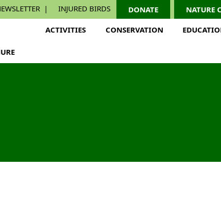
EWSLETTER
INJURED BIRDS
DONATE
NATURE 
ACTIVITIES
CONSERVATION
EDUCATI
URE