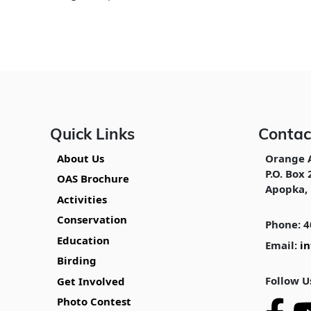
Quick Links
Contac
About Us
Orange 
P.O. Box 
OAS Brochure
Apopka, 
Activities
Conservation
Phone: 4
Education
Email:
i
Birding
Follow U
Get Involved
Photo Contest