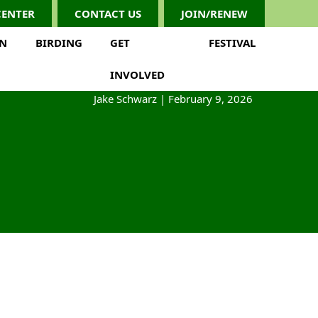
CENTER
CONTACT US
JOIN/RENEW
ON
BIRDING
GET
FESTIVAL
INVOLVED
Jake Schwarz
|
February 9, 2026