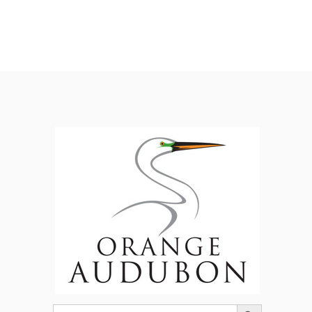
Search Button
Search