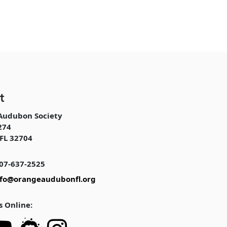
t
Audubon Society
274
FL 32704
07-637-2525
nfo@orangeaudubonfl.org
s Online: