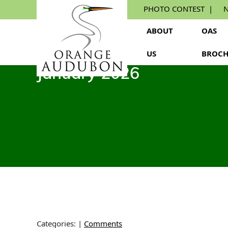
Skip
PHOTO CONTEST
N
to
the
ABOUT
OAS
content
US
BROCH
January 2026
Categories:
|
Comments