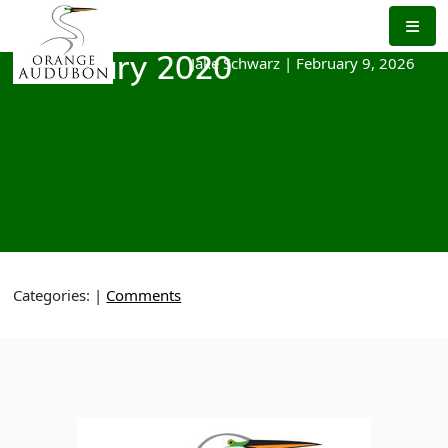
Skip
to
the
Jake Schwarz
|
February 9, 2026
February 2020
content
Categories:
|
Comments