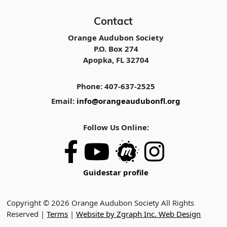
Contact
Orange Audubon Society
P.O. Box 274
Apopka, FL 32704
Phone: 407-637-2525
Email:
info@orangeaudubonfl.org
Follow Us Online:
Guidestar profile
Copyright © 2026 Orange Audubon Society All Rights
Reserved |
Terms
|
Website by Zgraph Inc. Web Design