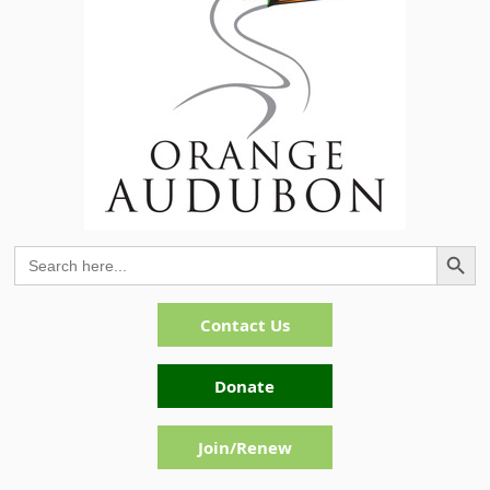
Search Button
Search
for:
Contact Us
Donate
Join/Renew