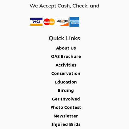
Quick Links
About Us
OAS Brochure
Activities
Conservation
Education
Birding
Get Involved
Photo Contest
Newsletter
Injured Birds