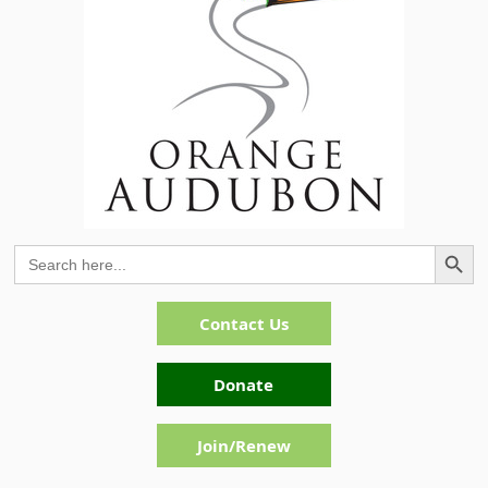
Search Button
Search
for:
Contact Us
Donate
Join/Renew