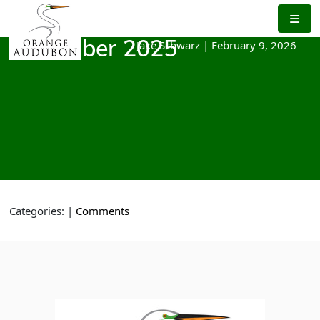
Skip
to
the
Jake Schwarz
|
February 9, 2026
December 2025
content
Categories:
|
Comments