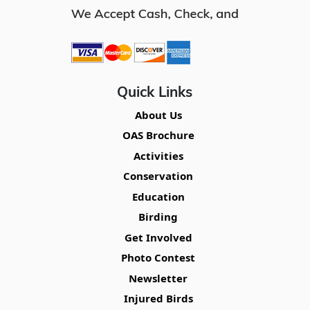
Quick Links
About Us
OAS Brochure
Activities
Conservation
Education
Birding
Get Involved
Photo Contest
Newsletter
Injured Birds