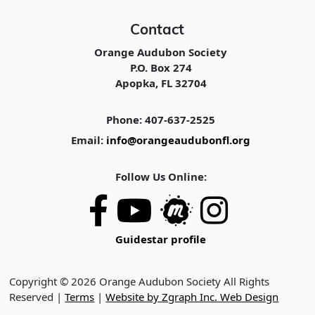
Contact
Orange Audubon Society
P.O. Box 274
Apopka, FL 32704
Phone: 407-637-2525
Email:
info@orangeaudubonfl.org
Follow Us Online:
Guidestar profile
Copyright © 2026 Orange Audubon Society All Rights
Reserved |
Terms
|
Website by Zgraph Inc. Web Design