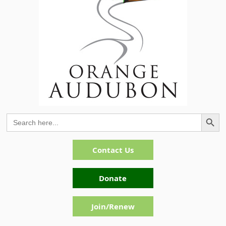
Search Button
Search
for:
Contact Us
Donate
Join/Renew