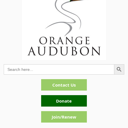
Search Button
Search
for:
Contact Us
Donate
Join/Renew