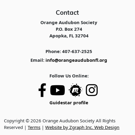
Contact
Orange Audubon Society
P.O. Box 274
Apopka, FL 32704
Phone: 407-637-2525
Email:
info@orangeaudubonfl.org
Follow Us Online:
Guidestar profile
Copyright © 2026 Orange Audubon Society All Rights
Reserved |
Terms
|
Website by Zgraph Inc. Web Design