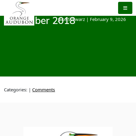
Skip
to
the
Jake Schwarz
|
February 9, 2026
December 2018
content
Categories:
|
Comments