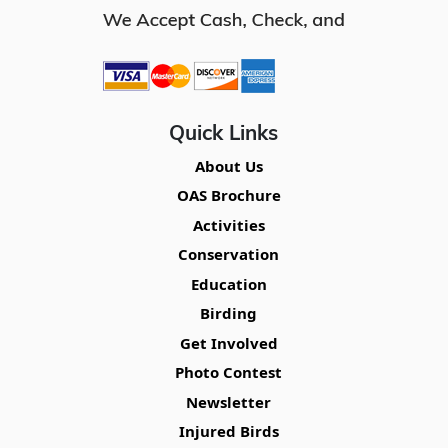
Quick Links
About Us
OAS Brochure
Activities
Conservation
Education
Birding
Get Involved
Photo Contest
Newsletter
Injured Birds