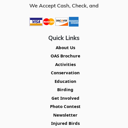
Quick Links
About Us
OAS Brochure
Activities
Conservation
Education
Birding
Get Involved
Photo Contest
Newsletter
Injured Birds