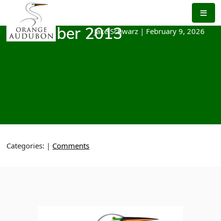
Skip
to
the
Jake Schwarz
|
February 9, 2026
December 2013
content
Categories:
|
Comments