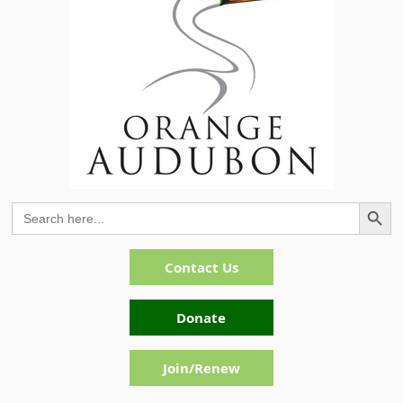
Search Button
Search
for:
Contact Us
Donate
Join/Renew