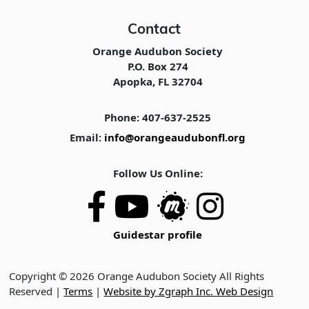
Contact
Orange Audubon Society
P.O. Box 274
Apopka, FL 32704
Phone: 407-637-2525
Email:
info@orangeaudubonfl.org
Follow Us Online:
Guidestar profile
Copyright © 2026 Orange Audubon Society All Rights
Reserved |
Terms
|
Website by Zgraph Inc. Web Design