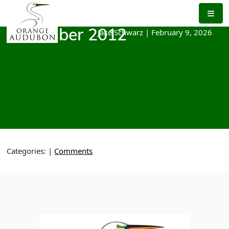
Skip
to
the
Jake Schwarz
|
February 9, 2026
December 2012
content
Categories:
|
Comments