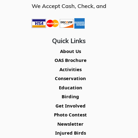
Quick Links
About Us
OAS Brochure
Activities
Conservation
Education
Birding
Get Involved
Photo Contest
Newsletter
Injured Birds