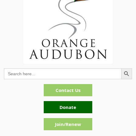
Search Button
Search
for:
Contact Us
Donate
Join/Renew