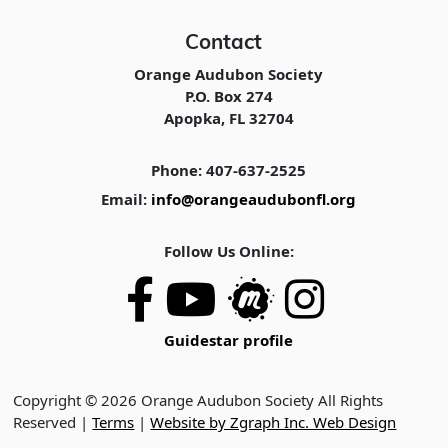
Contact
Orange Audubon Society
P.O. Box 274
Apopka, FL 32704
Phone: 407-637-2525
Email:
info@orangeaudubonfl.org
Follow Us Online:
Guidestar profile
Copyright © 2026 Orange Audubon Society All Rights
Reserved |
Terms
|
Website by Zgraph Inc. Web Design